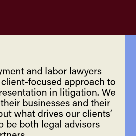
yment and labor lawyers
, client-focused approach to
esentation in litigation. We
 their businesses and their
ut what drives our clients’
o be both legal advisors
rtners.