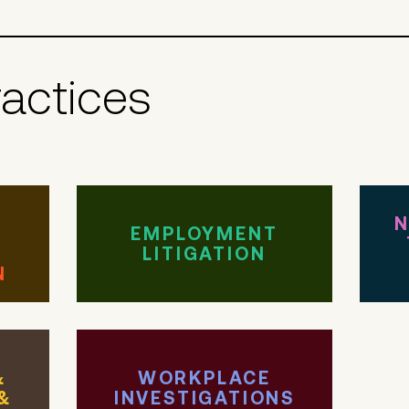
ractices
N
EMPLOYMENT
LITIGATION
N
&
WORKPLACE
&
INVESTIGATIONS