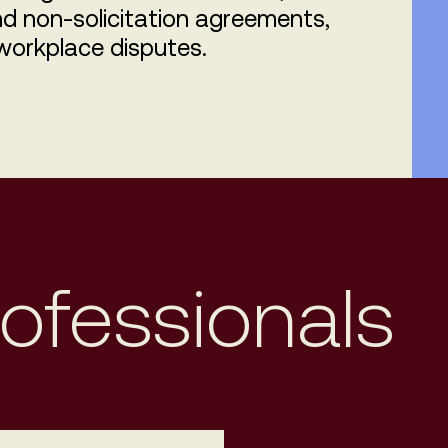
d non-solicitation agreements,
workplace disputes.
rofessionals