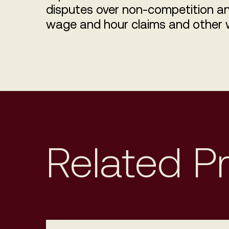
disputes over non-competition an
wage and hour claims and other 
Related P