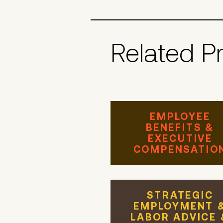
Related P
EMPLOYEE
BENEFITS &
EXECUTIVE
COMPENSATIO
STRATEGIC
EMPLOYMENT 
LABOR ADVICE 