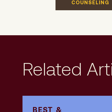
COUNSELING
Related Art
BEST &