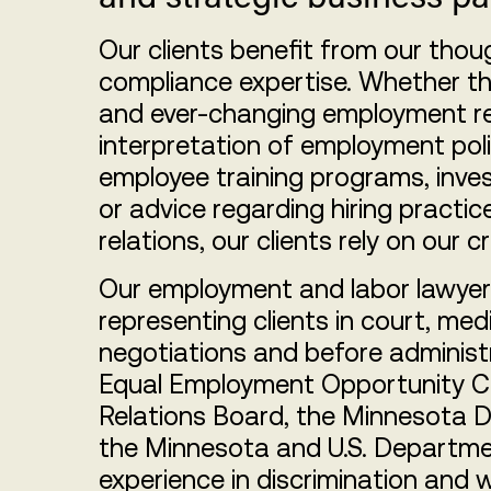
Our clients benefit from our tho
compliance expertise. Whether th
and ever-changing employment re
interpretation of employment po
employee training programs, inve
or advice regarding hiring practic
relations, our clients rely on our c
Our employment and labor lawyers
representing clients in court, medi
negotiations and before administr
Equal Employment Opportunity C
Relations Board, the Minnesota
the Minnesota and U.S. Departmen
experience in discrimination and 