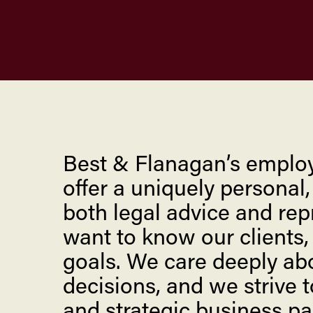
Best & Flanagan’s emplo
offer a uniquely personal
both legal advice and repr
want to know our clients,
goals. We care deeply abo
decisions, and we strive t
and strategic business pa