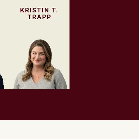
KRISTIN T.
R
TRAPP