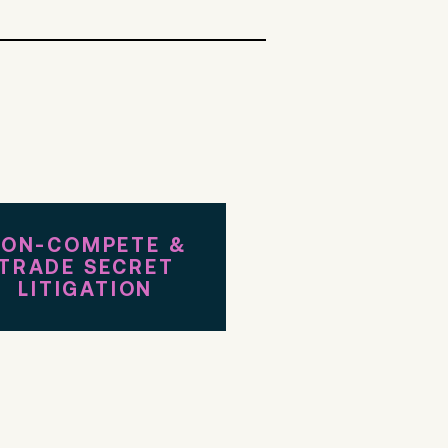
ON-COMPETE &
TRADE SECRET
LITIGATION