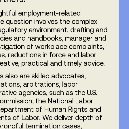
ughtful employment-related
e question involves the complex
gulatory environment, drafting and
licies and handbooks, manager and
stigation of workplace complaints,
es, reductions in force and labor
reative, practical and timely advice.
 also are skilled advocates,
ations, arbitrations, labor
ative agencies, such as the U.S.
ommission, the National Labor
 Department of Human Rights and
ts of Labor. We deliver depth of
wrongful termination cases,