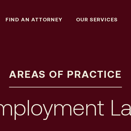
FIND AN ATTORNEY
OUR SERVICES
AREAS OF PRACTICE
mployment L