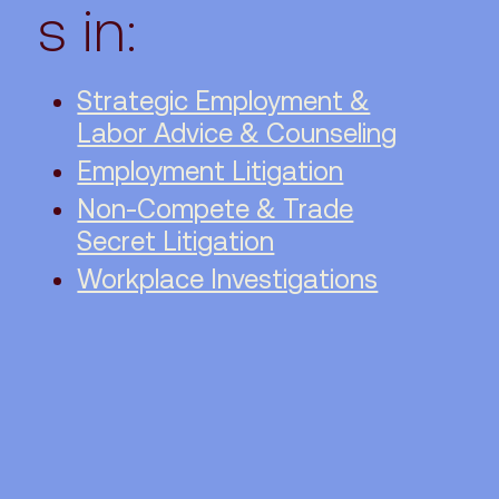
s in:
Strategic Employment &
Labor Advice & Counseling
Employment Litigation
Non-Compete & Trade
Secret Litigation
Workplace Investigations