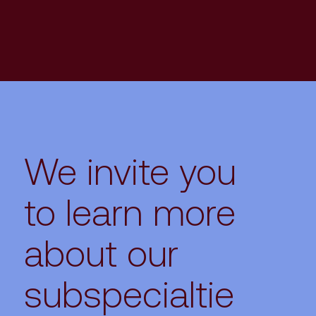
We invite you
to learn more
about our
subspecialtie