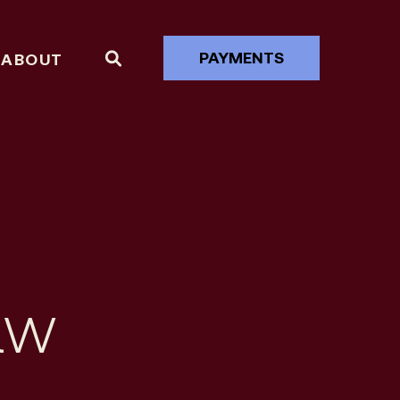
PAYMENTS
ABOUT
aw