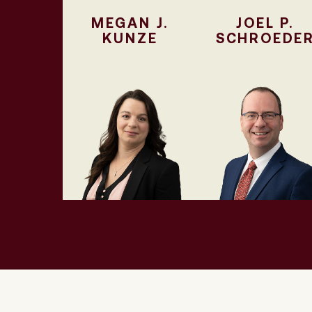
MEGAN J.
JOEL P.
KUNZE
SCHROEDE