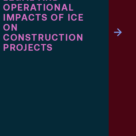
OPERATIONAL
SP
IMPACTS OF ICE
SO
ON
ME
CONSTRUCTION
LU
PROJECTS