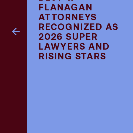
FLANAGAN
ATTORNEYS
RECOGNIZED AS
2026 SUPER
LAWYERS AND
RISING STARS