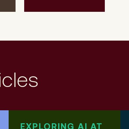
icles
EXPLORING AI AT