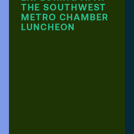
THE SOUTHWEST
METRO CHAMBER
LUNCHEON