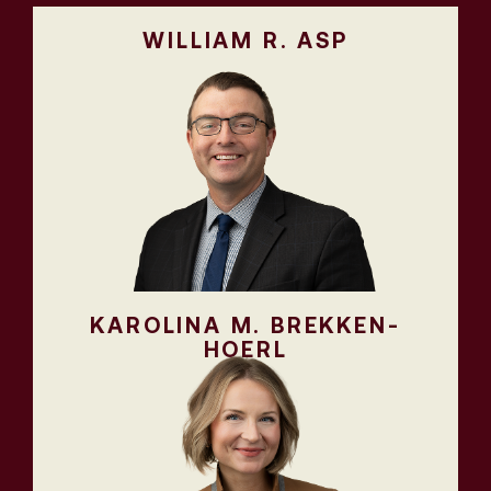
WILLIAM R. ASP
KAROLINA M. BREKKEN-
HOERL