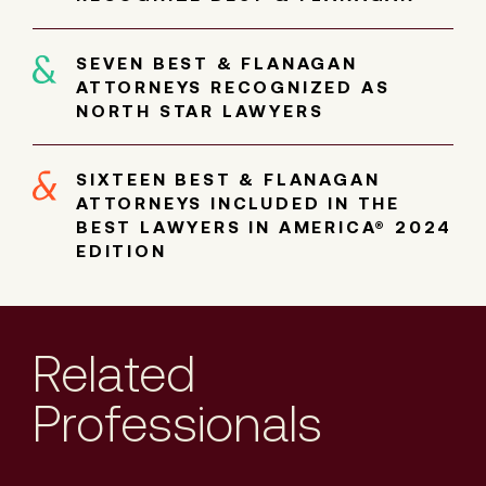
SEVEN BEST & FLANAGAN
ATTORNEYS RECOGNIZED AS
NORTH STAR LAWYERS
SIXTEEN BEST & FLANAGAN
ATTORNEYS INCLUDED IN THE
BEST LAWYERS IN AMERICA® 2024
EDITION
Related
Professionals