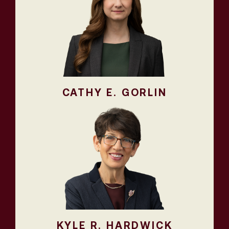
CATHY E. GORLIN
KYLE R. HARDWICK