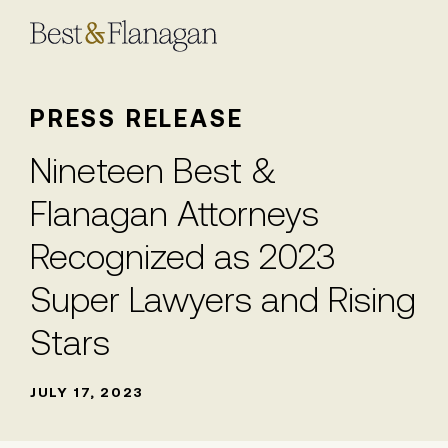
Skip
to
Main
Content
PRESS RELEASE
Nineteen Best &
Flanagan Attorneys
Recognized as 2023
Super Lawyers and Rising
Stars
JULY 17, 2023