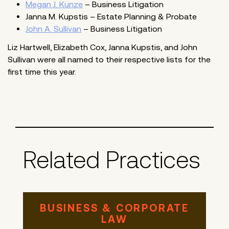
Megan J. Kunze
– Business Litigation
Janna M. Kupstis – Estate Planning & Probate
John A. Sullivan
– Business Litigation
Liz Hartwell, Elizabeth Cox, Janna Kupstis, and John
Sullivan were all named to their respective lists for the
first time this year.
Related Practices
BUSINESS & CORPORATE
LAW