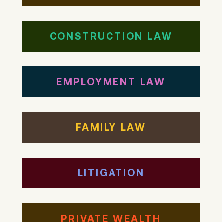
CONSTRUCTION LAW
EMPLOYMENT LAW
FAMILY LAW
LITIGATION
PRIVATE WEALTH