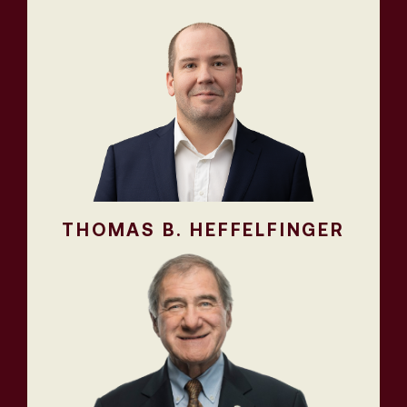
THOMAS B. HEFFELFINGER