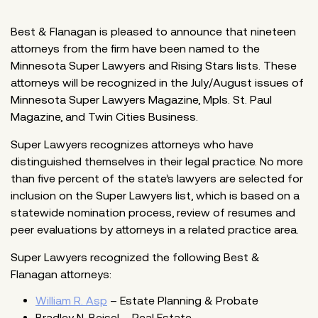
Best & Flanagan is pleased to announce that nineteen
attorneys from the firm have been named to the
Minnesota Super Lawyers and Rising Stars lists. These
attorneys will be recognized in the July/August issues of
Minnesota Super Lawyers Magazine, Mpls. St. Paul
Magazine, and Twin Cities Business.
Super Lawyers recognizes attorneys who have
distinguished themselves in their legal practice. No more
than five percent of the state’s lawyers are selected for
inclusion on the Super Lawyers list, which is based on a
statewide nomination process, review of resumes and
peer evaluations by attorneys in a related practice area.
Super Lawyers recognized the following Best &
Flanagan attorneys:
William R. Asp
– Estate Planning & Probate
Bradley N. Beisel – Real Estate