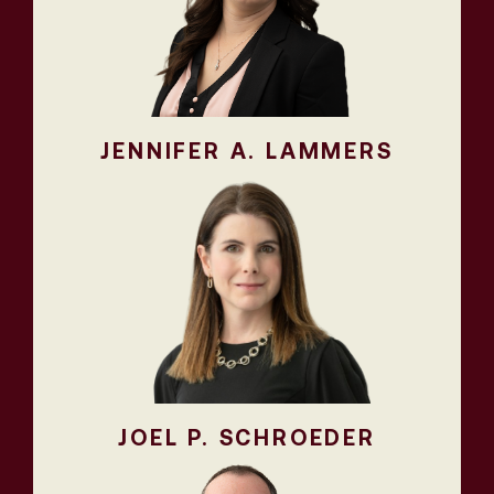
JENNIFER A. LAMMERS
JOEL P. SCHROEDER