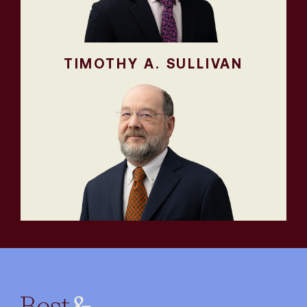
TIMOTHY A. SULLIVAN