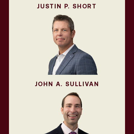
JUSTIN P. SHORT
JOHN A. SULLIVAN