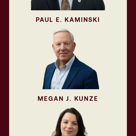
PAUL E. KAMINSKI
MEGAN J. KUNZE