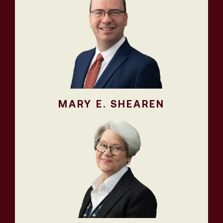
MARY E. SHEAREN