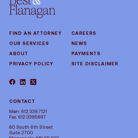
FIND AN ATTORNEY
CAREERS
OUR SERVICES
NEWS
ABOUT
PAYMENTS
PRIVACY POLICY
SITE DISCLAIMER
CONTACT
Main: 612.339.7121
Fax: 612.339.5897
60 South 6th Street
Suite 2700