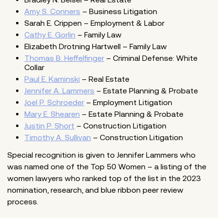
Amy S. Conners
– Business Litigation
Sarah E. Crippen – Employment & Labor
Cathy E. Gorlin
– Family Law
Elizabeth Drotning Hartwell – Family Law
Thomas B. Heffelfinger
– Criminal Defense: White
Collar
Paul E. Kaminski
– Real Estate
Jennifer A. Lammers
– Estate Planning & Probate
Joel P. Schroeder
– Employment Litigation
Mary E. Shearen
– Estate Planning & Probate
Justin P. Short
– Construction Litigation
Timothy A. Sullivan
– Construction Litigation
Special recognition is given to Jennifer Lammers who
was named one of the Top 50 Women – a listing of the
women lawyers who ranked top of the list in the 2023
nomination, research, and blue ribbon peer review
process.