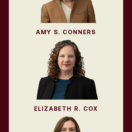
AMY S. CONNERS
ELIZABETH R. COX