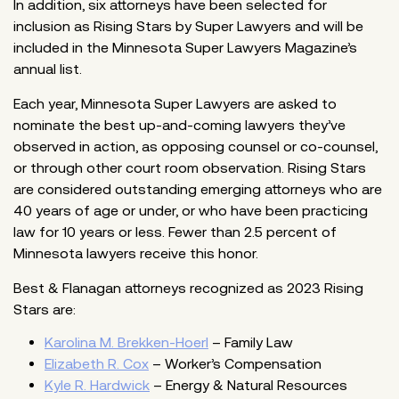
In addition, six attorneys have been selected for
inclusion as Rising Stars by Super Lawyers and will be
included in the Minnesota Super Lawyers Magazine’s
annual list.
Each year, Minnesota Super Lawyers are asked to
nominate the best up-and-coming lawyers they’ve
observed in action, as opposing counsel or co-counsel,
or through other court room observation. Rising Stars
are considered outstanding emerging attorneys who are
40 years of age or under, or who have been practicing
law for 10 years or less. Fewer than 2.5 percent of
Minnesota lawyers receive this honor.
Best & Flanagan attorneys recognized as 2023 Rising
Stars are:
Karolina M. Brekken-Hoerl
– Family Law
Elizabeth R. Cox
– Worker’s Compensation
Kyle R. Hardwick
– Energy & Natural Resources