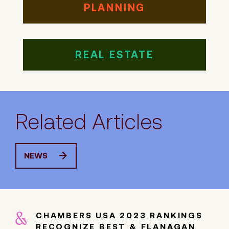
PLANNING
REAL ESTATE
Related Articles
NEWS
CHAMBERS USA 2023 RANKINGS
RECOGNIZE BEST & FLANAGAN