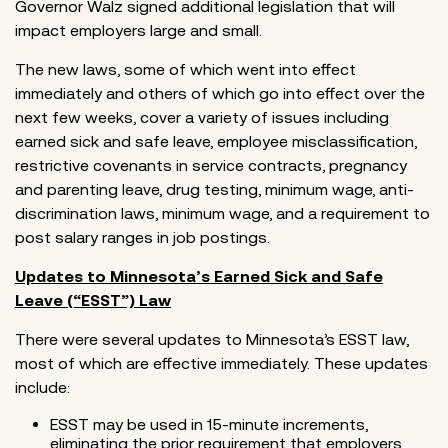
Governor Walz signed additional legislation that will
impact employers large and small.
The new laws, some of which went into effect
immediately and others of which go into effect over the
next few weeks, cover a variety of issues including
earned sick and safe leave, employee misclassification,
restrictive covenants in service contracts, pregnancy
and parenting leave, drug testing, minimum wage, anti-
discrimination laws, minimum wage, and a requirement to
post salary ranges in job postings.
Updates to Minnesota’s Earned Sick and Safe
Leave (“ESST”) Law
There were several updates to Minnesota’s ESST law,
most of which are effective immediately. These updates
include:
ESST may be used in 15-minute increments,
eliminating the prior requirement that employers