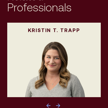
Professionals
KRISTIN T. TRAPP