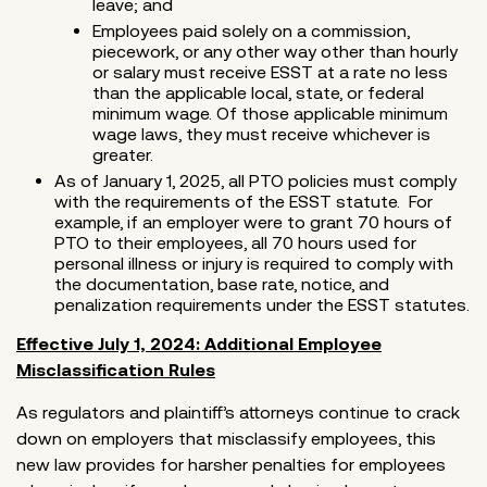
leave; and
Employees paid solely on a commission,
piecework, or any other way other than hourly
or salary must receive ESST at a rate no less
than the applicable local, state, or federal
minimum wage. Of those applicable minimum
wage laws, they must receive whichever is
greater.
As of January 1, 2025, all PTO policies must comply
with the requirements of the ESST statute. For
example, if an employer were to grant 70 hours of
PTO to their employees, all 70 hours used for
personal illness or injury is required to comply with
the documentation, base rate, notice, and
penalization requirements under the ESST statutes.
Effective July 1, 2024: Additional Employee
Misclassification Rules
As regulators and plaintiff’s attorneys continue to crack
down on employers that misclassify employees, this
new law provides for harsher penalties for employees