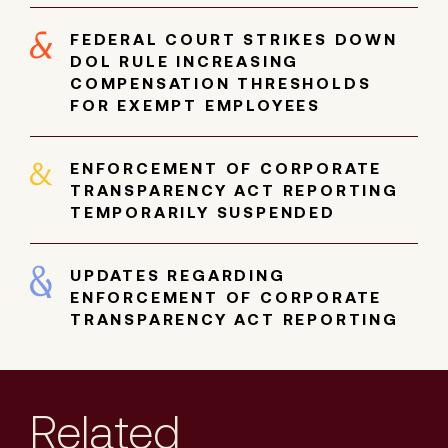
FEDERAL COURT STRIKES DOWN
DOL RULE INCREASING
COMPENSATION THRESHOLDS
FOR EXEMPT EMPLOYEES
ENFORCEMENT OF CORPORATE
TRANSPARENCY ACT REPORTING
TEMPORARILY SUSPENDED
UPDATES REGARDING
ENFORCEMENT OF CORPORATE
TRANSPARENCY ACT REPORTING
Related