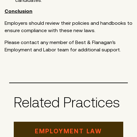
candidates.
Conclusion
Employers should review their policies and handbooks to
ensure compliance with these new laws.
Please contact any member of Best & Flanagan’s
Employment and Labor team for additional support.
Related Practices
EMPLOYMENT LAW