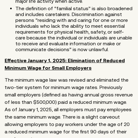
major life activity when active.
The definition of “familial status” is also broadened
and includes caretakers. Discrimination against
persons “residing with and caring for one or more
individuals who lack the ability to meet essential
requirements for physical health, safety, or self-
care because the individual or individuals are unable
to receive and evaluate information or make or
communicate decisions” is now unlawful.
Effective January 1, 2025: Elimination of Reduced
Minimum Wage for Small Employers
The minimum wage law was revised and eliminated the
two-tier system for minimum wage rates. Previously
small employers (defined as having annual gross revenue
of less than $500,000) paid a reduced minimum wage.
As of January 1, 2025, all employers must pay employees
the same minimum wage. There is a slight carveout
allowing employers to pay workers under the age of 20
a reduced minimum wage for the first 90 days of their