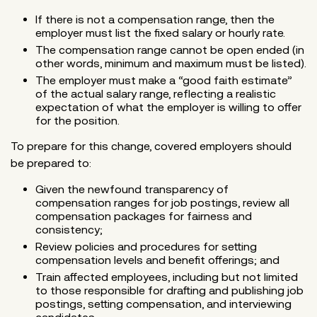
If there is not a compensation range, then the
employer must list the fixed salary or hourly rate.
The compensation range cannot be open ended (in
other words, minimum and maximum must be listed).
The employer must make a “good faith estimate”
of the actual salary range, reflecting a realistic
expectation of what the employer is willing to offer
for the position.
To prepare for this change, covered employers should
be prepared to:
Given the newfound transparency of
compensation ranges for job postings, review all
compensation packages for fairness and
consistency;
Review policies and procedures for setting
compensation levels and benefit offerings; and
Train affected employees, including but not limited
to those responsible for drafting and publishing job
postings, setting compensation, and interviewing