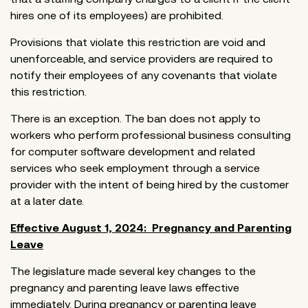
hires one of its employees) are prohibited.
Provisions that violate this restriction are void and
unenforceable, and service providers are required to
notify their employees of any covenants that violate
this restriction.
There is an exception. The ban does not apply to
workers who perform professional business consulting
for computer software development and related
services who seek employment through a service
provider with the intent of being hired by the customer
at a later date.
Effective August 1, 2024: Pregnancy and Parenting
Leave
The legislature made several key changes to the
pregnancy and parenting leave laws effective
immediately. During pregnancy or parenting leave