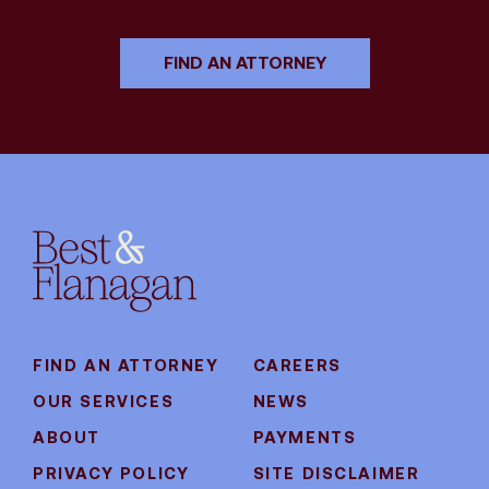
FIND AN ATTORNEY
FIND AN ATTORNEY
CAREERS
OUR SERVICES
NEWS
ABOUT
PAYMENTS
PRIVACY POLICY
SITE DISCLAIMER