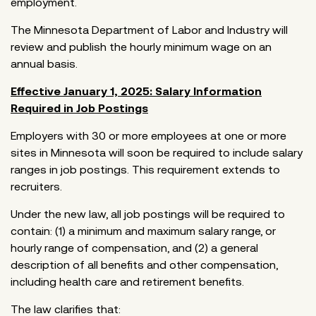
employment.
The Minnesota Department of Labor and Industry will
review and publish the hourly minimum wage on an
annual basis.
Effective January 1, 2025: Salary Information
Required in Job Postings
Employers with 30 or more employees at one or more
sites in Minnesota will soon be required to include salary
ranges in job postings. This requirement extends to
recruiters.
Under the new law, all job postings will be required to
contain: (1) a minimum and maximum salary range, or
hourly range of compensation, and (2) a general
description of all benefits and other compensation,
including health care and retirement benefits.
The law clarifies that: