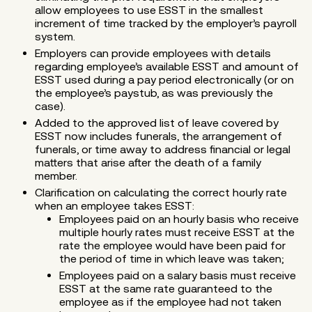
allow employees to use ESST in the smallest
increment of time tracked by the employer’s payroll
system.
Employers can provide employees with details
regarding employee’s available ESST and amount of
ESST used during a pay period electronically (or on
the employee’s paystub, as was previously the
case).
Added to the approved list of leave covered by
ESST now includes funerals, the arrangement of
funerals, or time away to address financial or legal
matters that arise after the death of a family
member.
Clarification on calculating the correct hourly rate
when an employee takes ESST:
Employees paid on an hourly basis who receive
multiple hourly rates must receive ESST at the
rate the employee would have been paid for
the period of time in which leave was taken;
Employees paid on a salary basis must receive
ESST at the same rate guaranteed to the
employee as if the employee had not taken