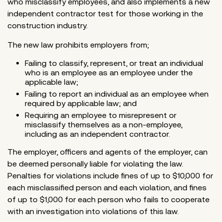
who misclassify employees, and also implements a new
independent contractor test for those working in the
construction industry.
The new law prohibits employers from;
Failing to classify, represent, or treat an individual
who is an employee as an employee under the
applicable law;
Failing to report an individual as an employee when
required by applicable law; and
Requiring an employee to misrepresent or
misclassify themselves as a non-employee,
including as an independent contractor.
The employer, officers and agents of the employer, can
be deemed personally liable for violating the law.
Penalties for violations include fines of up to $10,000 for
each misclassified person and each violation, and fines
of up to $1,000 for each person who fails to cooperate
with an investigation into violations of this law.