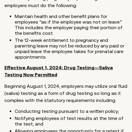
employers must do the following:
Maintain health and other benefit plans for
employees “as if the employee was not on leave.”
This includes the employer paying their portion of
the benefits cost.
The 12-week entitlement to pregnancy and
parenting leave may not be reduced by any paid or
unpaid leave the employee takes for prenatal care
appointments.
Effective August 1, 2024: Drug Testing—Saliva
Testing Now Permitted
Beginning August 1, 2024, employers may utilize oral fluid
(saliva) testing as a form of drug testing so long as it
complies with the statutory requirements including:
Conducting testing pursuant to a written policy;
Notifying employees of test results at the time of
the test; and
Allowing employees the opportunity for a retest if