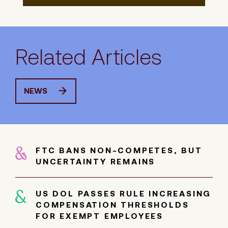
Related Articles
NEWS
FTC BANS NON-COMPETES, BUT
UNCERTAINTY REMAINS
US DOL PASSES RULE INCREASING
COMPENSATION THRESHOLDS
FOR EXEMPT EMPLOYEES