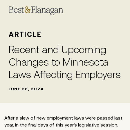
Skip
to
Main
Content
ARTICLE
Recent and Upcoming
Changes to Minnesota
Laws Affecting Employers
JUNE 28, 2024
After a slew of new employment laws were passed last
year, in the final days of this year’s legislative session,