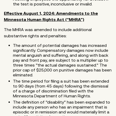
the test is positive, inconclusive or invalid.
Effective August 1, 2024: Amendments to the
Minnesota Human Rights Act (“MHRA”)
The MHRA was amended to include additional
substantive rights and penalties:
The amount of potential damages has increased
significantly. Compensatory damages now include
mental anguish and suffering, and along with back
pay and front pay, are subject to a multiplier up to
three times “the actual damages sustained.” The
prior cap of $25,000 on punitive damages has been
eliminated.
The time period for filing a suit has been extended
to 90 days (from 45 days) following the dismissal
of a charge of discrimination filed with the
Minnesota Department of Human Rights.
The definition of “disability” has been expanded to
include any person who has an impairment that is
episodic or in remission and would materially limit a