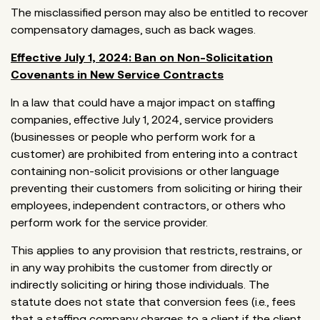
The misclassified person may also be entitled to recover
compensatory damages, such as back wages.
Effective July 1, 2024: Ban on Non-Solicitation
Covenants in New Service Contracts
In a law that could have a major impact on staffing
companies, effective July 1, 2024, service providers
(businesses or people who perform work for a
customer) are prohibited from entering into a contract
containing non-solicit provisions or other language
preventing their customers from soliciting or hiring their
employees, independent contractors, or others who
perform work for the service provider.
This applies to any provision that restricts, restrains, or
in any way prohibits the customer from directly or
indirectly soliciting or hiring those individuals. The
statute does not state that conversion fees (i.e., fees
that a staffing company charges to a client if the client