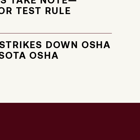
S TAKE NOTE—
OR TEST RULE
STRIKES DOWN OSHA
SOTA OSHA