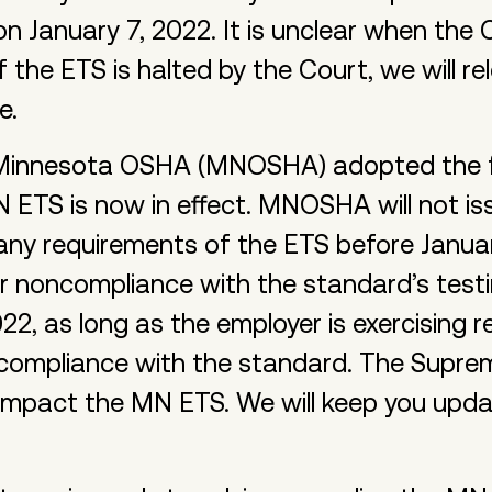
 January 7, 2022. It is unclear when the C
If the ETS is halted by the Court, we will re
e.
 Minnesota OSHA (MNOSHA) adopted the f
 ETS is now in effect. MNOSHA will not iss
ny requirements of the ETS before January
for noncompliance with the standard’s test
22, as long as the employer is exercising 
 compliance with the standard. The Suprem
 impact the MN ETS. We will keep you upd