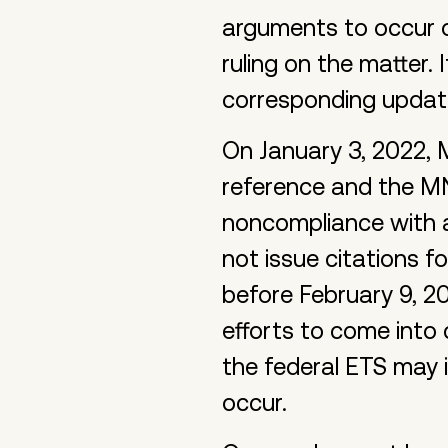
arguments to occur on
ruling on the matter. 
corresponding updat
On January 3, 2022,
reference and the MN
noncompliance with a
not issue citations 
before February 9, 20
efforts to come into
the federal ETS may
occur.