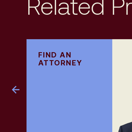
Related P
FIND AN
ATTORNEY