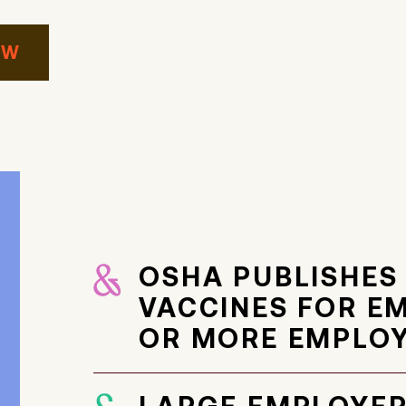
AW
OSHA PUBLISHES
VACCINES FOR E
OR MORE EMPLO