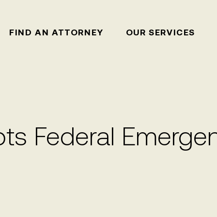
FIND AN ATTORNEY
OUR SERVICES
s Federal Emergen