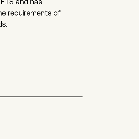
 ETS and has
he requirements of
ds.