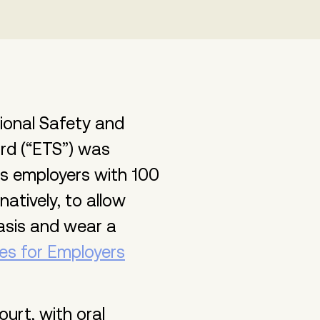
ional Safety and
rd (“ETS”) was
res employers with 100
atively, to allow
asis and wear a
es for Employers
urt, with oral