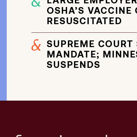
LARGE EMPLOYER
OSHA’S VACCINE 
RESUSCITATED
SUPREME COURT 
MANDATE; MINNE
SUSPENDS