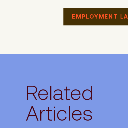
EMPLOYMENT L
Related
Articles