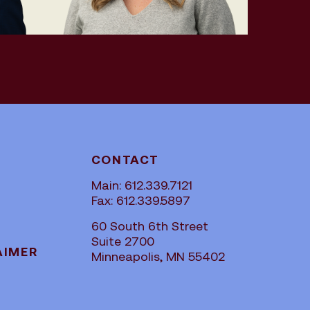
CONTACT
Main: 612.339.7121
Fax: 612.339.5897
60 South 6th Street
Suite 2700
AIMER
Minneapolis, MN 55402