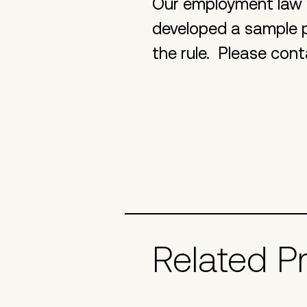
Our employment law 
developed a sample p
the rule. Please cont
Related P