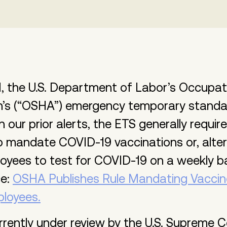
, the U.S. Department of Labor’s Occupat
on’s (“OSHA”) emergency temporary standa
in our prior alerts, the ETS generally requi
 mandate COVID-19 vaccinations or, altern
oyees to test for COVID-19 on a weekly b
ce:
OSHA Publishes Rule Mandating Vaccin
ployees.
rrently under review by the U.S. Supreme Co