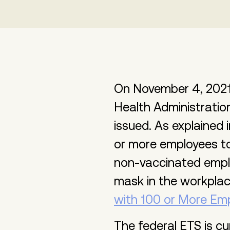
On November 4, 2021
Health Administrati
issued. As explained 
or more employees to
non-vaccinated empl
mask in the workpla
with 100 or More Em
The federal ETS is cu