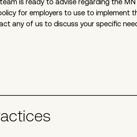
team is ready to advise regarding the MN
olicy for employers to use to implement t
act any of us to discuss your specific nee
ractices