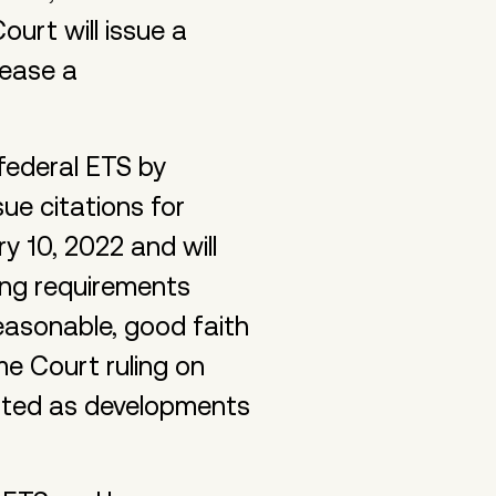
ourt will issue a
lease a
ederal ETS by
ue citations for
 10, 2022 and will
ing requirements
reasonable, good faith
e Court ruling on
ated as developments