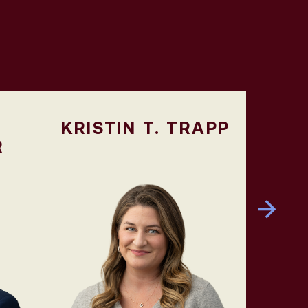
KRISTIN T. TRAPP
R