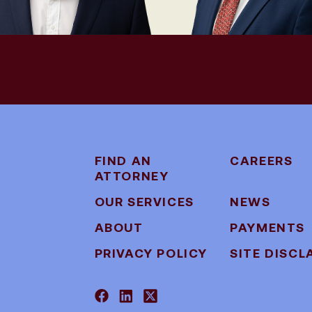
FIND AN
CAREERS
ATTORNEY
OUR SERVICES
NEWS
ABOUT
PAYMENTS
PRIVACY POLICY
SITE DISCL