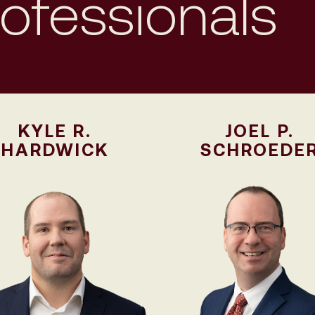
rofessionals
KYLE R.
JOEL P.
HARDWICK
SCHROEDE