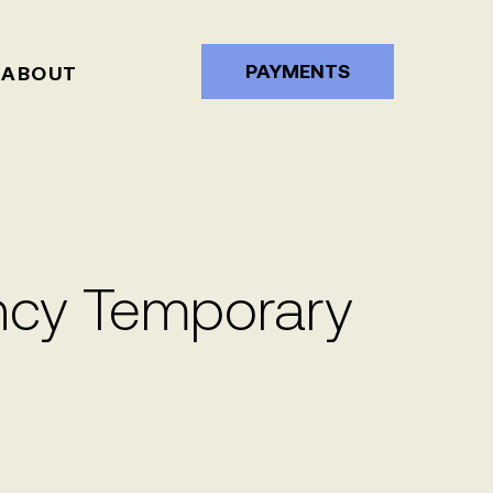
PAYMENTS
ABOUT
cy Temporary