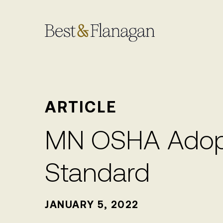
Skip
to
Main
Content
ARTICLE
MN OSHA Adopt
Standard
JANUARY 5, 2022