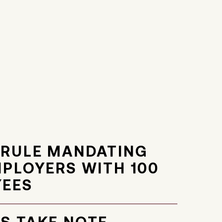
 RULE MANDATING
MPLOYERS WITH 100
YEES