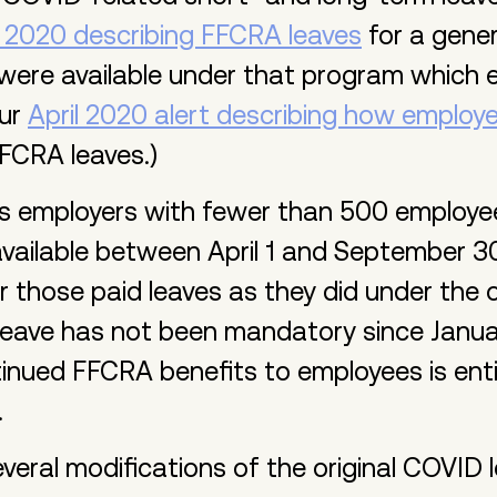
 2020 describing FFCRA leaves
for a gener
 were available under that program which
our
April 2020 alert describing how employe
FCRA leaves.)
 employers with fewer than 500 employees
ailable between April 1 and September 30
r those paid leaves as they did under the o
eave has not been mandatory since Januar
tinued FFCRA benefits to employees is enti
.
veral modifications of the original COVID 