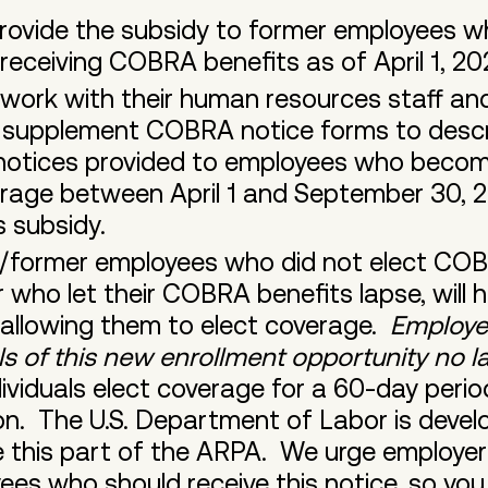
rovide the subsidy to former employees w
receiving COBRA benefits as of April 1, 2
work with their human resources staff and
o supplement COBRA notice forms to desc
otices provided to employees who become
rage between April 1 and September 30, 2
s subsidy.
s/former employees who did not elect COB
r who let their COBRA benefits lapse, will 
 allowing them to elect coverage.
Employe
als of this new enrollment opportunity no 
ividuals elect coverage for a 60-day period
n. The U.S. Department of Labor is devel
te this part of the ARPA. We urge employe
ees who should receive this notice, so you