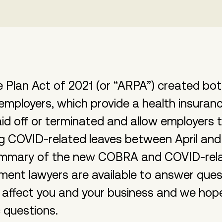
Plan Act of 2021 (or “ARPA”) created bot
employers, which provide a health insuranc
d off or terminated and allow employers t
wing COVID-related leaves between April an
summary of the new COBRA and COVID-relat
ment lawyers are available to answer que
 affect you and your business and we hope 
 questions.