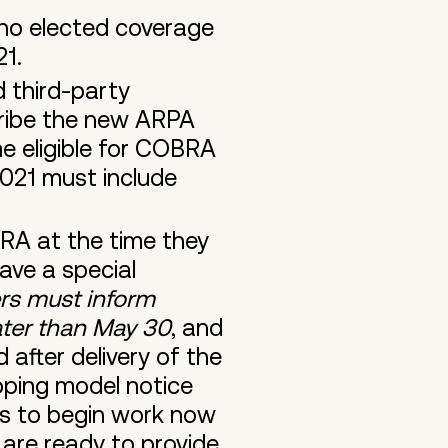
ho elected coverage
021.
 third-party
ribe the new ARPA
 eligible for COBRA
021 must include
RA at the time they
have a special
rs must inform
later than May 30
, and
 after delivery of the
oping model notice
rs to begin work now
 are ready to provide