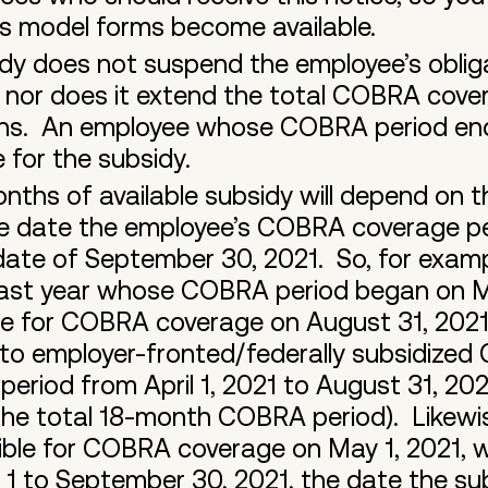
s model forms become available.
 does not suspend the employee’s obligat
or does it extend the total COBRA covera
ths. An employee whose COBRA period ende
le for the subsidy.
ths of available subsidy will depend on 
he date the employee’s COBRA coverage pe
date of September 30, 2021. So, for exam
 last year whose COBRA period began on M
ble for COBRA coverage on August 31, 202
d to employer-fronted/federally subsidiz
period from April 1, 2021 to August 31, 2
the total 18-month COBRA period). Likewi
ible for COBRA coverage on May 1, 2021, wi
1 to September 30, 2021, the date the su