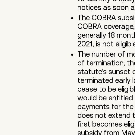
notices as soon a
The COBRA subsidy
COBRA coverage, n
generally 18 mon
2021, is not eligib
The number of mon
of termination, t
statute’s sunset 
terminated early
cease to be eligi
would be entitle
payments for the 
does not extend 
first becomes elig
subsidy from May 