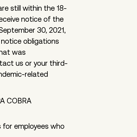
 still within the 18-
eceive notice of the
 September 30, 2021,
otice obligations
that was
act us or your third-
andemic-related
ARPA COBRA
 for employees who