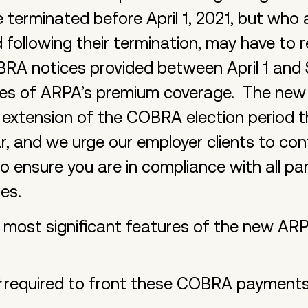
rminated before April 1, 2021, but who are
ollowing their termination, may have to r
RA notices provided between April 1 and
es of ARPA’s premium coverage. The new n
he extension of the COBRA election period 
, and we urge our employer clients to cont
to ensure you are in compliance with all p
ges.
e most significant features of the new 
required to front these COBRA payments