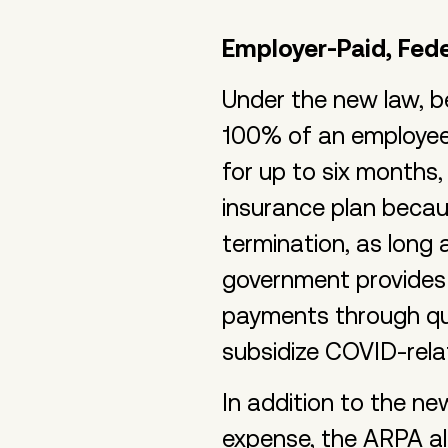
Employer-Paid, Fed
Under the new law, b
100% of an employee
for up to six months,
insurance plan becau
termination, as long
government provides 
payments through qua
subsidize COVID-rela
In addition to the n
expense, the ARPA a