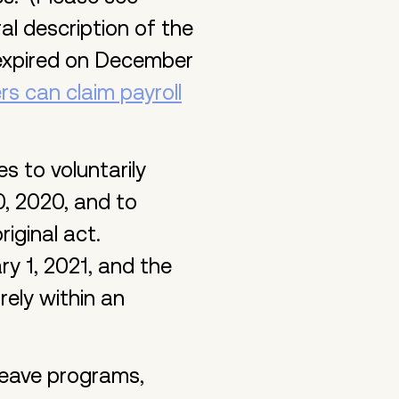
al description of the
 expired on December
rs can claim payroll
 to voluntarily
, 2020, and to
riginal act.
y 1, 2021, and the
rely within an
leave programs,