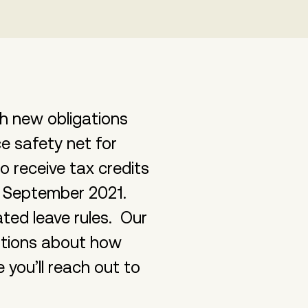
h new obligations
e safety net for
o receive tax credits
d September 2021.
ed leave rules. Our
stions about how
you’ll reach out to