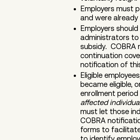
Employers must p
and were already 
Employers should 
administrators t
subsidy. COBRA n
continuation cove
notification of thi
Eligible employee
became eligible, o
enrollment period
affected individu
must let those ind
COBRA notificatio
forms to facilita
to identify employ