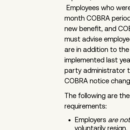
Employees who were te
month COBRA period f
new benefit, and COB
must advise employe
are in addition to t
implemented last year
party administrator 
COBRA notice chan
The following are th
requirements:
Employers
are not
voluntarily resign.