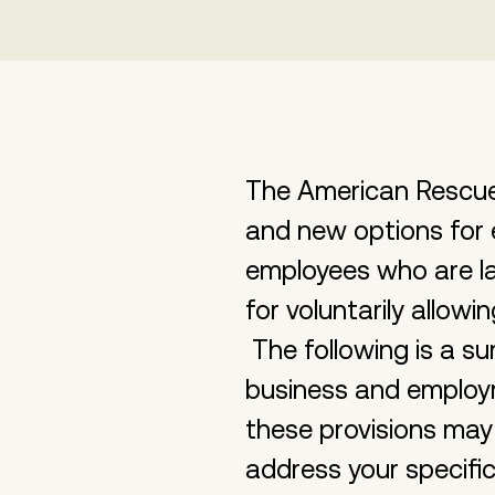
The American Rescue 
and new options for 
employees who are lai
for voluntarily allo
The following is a 
business and employ
these provisions may
address your specific