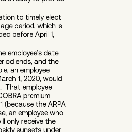
ion to timely elect
ge period, which is
d before April 1,
the employee’s date
riod ends, and the
ple, an employee
arch 1, 2020, would
1. That employee
ed COBRA premium
021 (because the ARPA
se, an employee who
ll only receive the
bsidy sunsets under