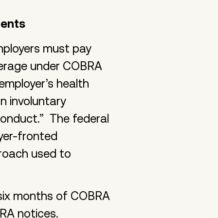
ments
mployers must pay
overage under COBRA
 employer’s health
n involuntary
conduct.” The federal
yer-fronted
roach used to
o six months of COBRA
RA notices.