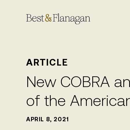
Skip
to
Main
Content
ARTICLE
New COBRA and
of the America
APRIL 8, 2021