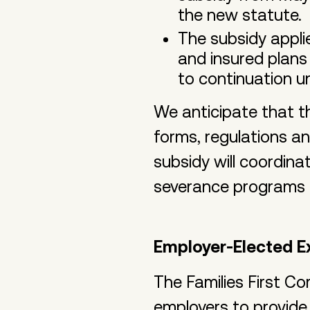
the new statute.
The subsidy appli
and insured plans
to continuation u
We anticipate that t
forms, regulations a
subsidy will coordina
severance programs a
Employer-Elected E
The Families First C
employers to provide