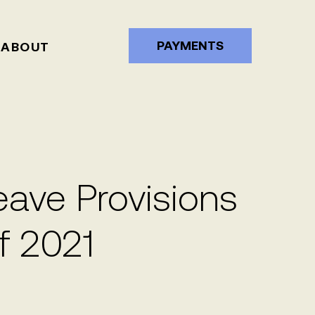
PAYMENTS
ABOUT
ve Provisions
f 2021