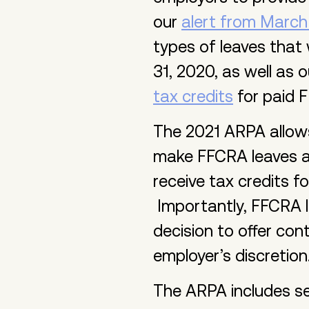
our
alert from March
types of leaves that
31, 2020, as well as 
tax credits
for paid F
The 2021 ARPA allows
make FFCRA leaves av
receive tax credits fo
Importantly, FFCRA l
decision to offer con
employer’s discretion
The ARPA includes se