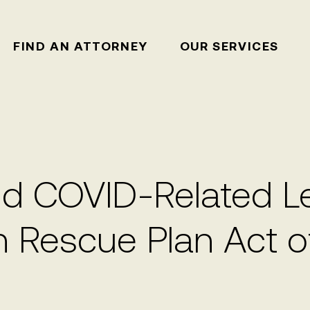
FIND AN ATTORNEY
OUR SERVICES
 COVID-Related Lea
n Rescue Plan Act o