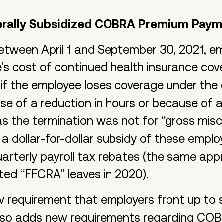
erally Subsidized COBRA Premium Pay
etween April 1 and September 30, 2021, e
’s cost of continued health insurance c
 if the employee loses coverage under the
se of a reduction in hours or because of a
 as the termination was not for “gross mis
a dollar-for-dollar subsidy of these emplo
rterly payroll tax rebates (the same app
ted “FFCRA” leaves in 2020).
ew requirement that employers front up t
lso adds new requirements regarding COB