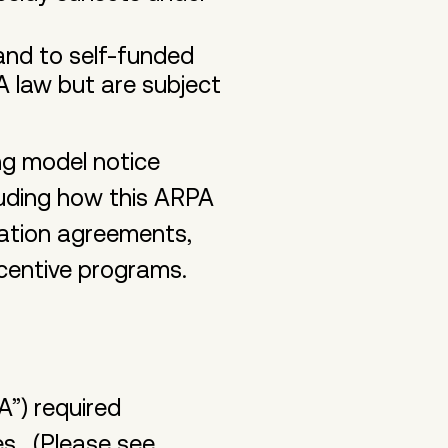
 and to self-funded
A law but are subject
ng model notice
luding how this ARPA
aration agreements,
incentive programs.
A”) required
es. (Please see