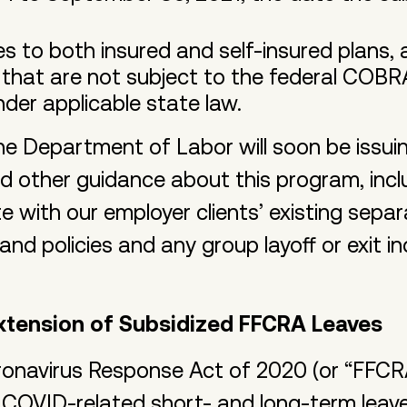
es to both insured and self-insured plans,
 that are not subject to the federal COBR
nder applicable state law.
he Department of Labor will soon be issui
nd other guidance about this program, inc
te with our employer clients’ existing sep
nd policies and any group layoff or exit 
xtension of Subsidized FFCRA Leaves
oronavirus Response Act of 2020 (or “FFCR
 COVID-related short- and long-term leav