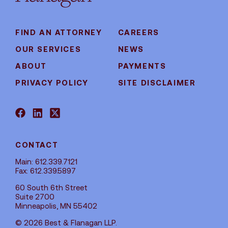
FIND AN ATTORNEY
CAREERS
OUR SERVICES
NEWS
ABOUT
PAYMENTS
PRIVACY POLICY
SITE DISCLAIMER
CONTACT
Main: 612.339.7121
Fax: 612.339.5897
60 South 6th Street
Suite 2700
Minneapolis, MN 55402
© 2026 Best & Flanagan LLP.