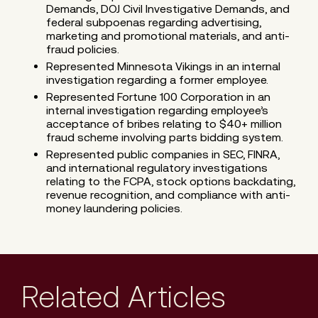
Demands, DOJ Civil Investigative Demands, and
federal subpoenas regarding advertising,
marketing and promotional materials, and anti-
fraud policies.
Represented Minnesota Vikings in an internal
investigation regarding a former employee.
Represented Fortune 100 Corporation in an
internal investigation regarding employee’s
acceptance of bribes relating to $40+ million
fraud scheme involving parts bidding system.
Represented public companies in SEC, FINRA,
and international regulatory investigations
relating to the FCPA, stock options backdating,
revenue recognition, and compliance with anti-
money laundering policies.
Related Articles