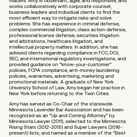
matters. Amy is observant, agile, and responsive, and
works collaboratively with corporate counsel,
business leaders and individual clients to find the
most efficient way to mitigate risks and solve
problems. She has experience in criminal defense,
complex commercial litigation, class action defense,
professional license defense, securities litigation
and arbitrations, healthcare litigation, and
intellectual property matters. In addition, she has
advised clients regarding compliance in FCC, DOJ,
SEC, and international regulatory investigations, and
provided guidance on “know-your-customer”
policies, FCPA compliance, anti-money laundering
policies, warranties, advertising, marketing and
promotional materials. A graduate of New York
University School of Law, Amy began her practice in
New York before returning to the Twin Cities.
Amy has served as Co-Chair of the statewide
Minnesota Lavender Bar Association and has been
recognized as an “Up and Coming Attorney” by
Minnesota Lawyer (2011), selected to the Minnesota
Rising Stars (2012-2015) and Super Lawyers (2016-
present) lists, and named as a member of the “Best