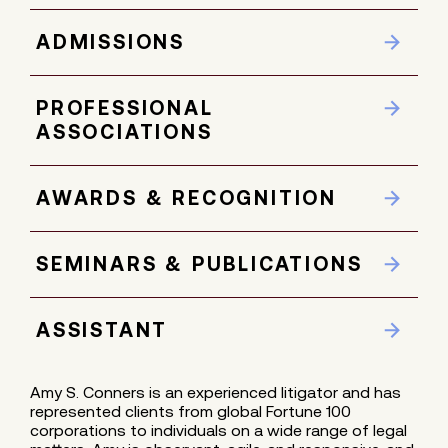
ADMISSIONS
PROFESSIONAL
ASSOCIATIONS
AWARDS & RECOGNITION
SEMINARS & PUBLICATIONS
ASSISTANT
Amy S. Conners is an experienced litigator and has
represented clients from global Fortune 100
corporations to individuals on a wide range of legal