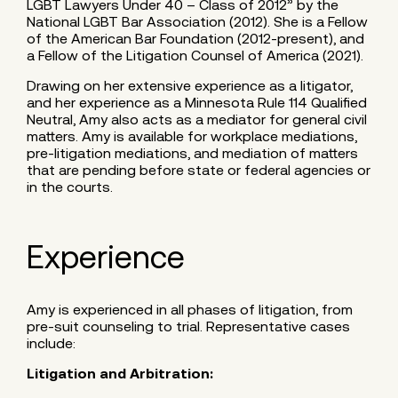
LGBT Lawyers Under 40 – Class of 2012” by the
National LGBT Bar Association (2012). She is a Fellow
of the American Bar Foundation (2012-present), and
a Fellow of the Litigation Counsel of America (2021).
Drawing on her extensive experience as a litigator,
and her experience as a Minnesota Rule 114 Qualified
Neutral, Amy also acts as a mediator for general civil
matters. Amy is available for workplace mediations,
pre-litigation mediations, and mediation of matters
that are pending before state or federal agencies or
in the courts.
Experience
Amy is experienced in all phases of litigation, from
pre-suit counseling to trial. Representative cases
include:
Litigation and Arbitration: