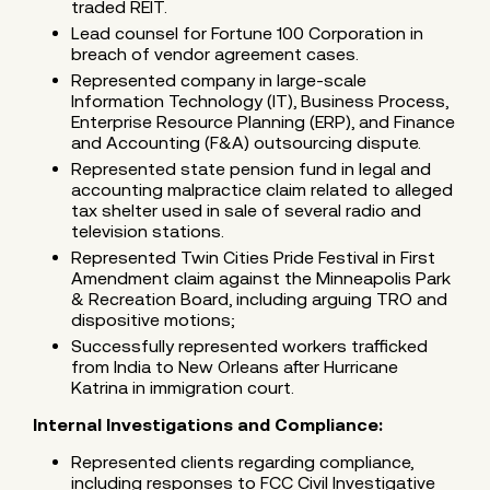
traded REIT.
Lead counsel for Fortune 100 Corporation in
breach of vendor agreement cases.
Represented company in large-scale
Information Technology (IT), Business Process,
Enterprise Resource Planning (ERP), and Finance
and Accounting (F&A) outsourcing dispute.
Represented state pension fund in legal and
accounting malpractice claim related to alleged
tax shelter used in sale of several radio and
television stations.
Represented Twin Cities Pride Festival in First
Amendment claim against the Minneapolis Park
& Recreation Board, including arguing TRO and
dispositive motions;
Successfully represented workers trafficked
from India to New Orleans after Hurricane
Katrina in immigration court.
Internal Investigations and Compliance:
Represented clients regarding compliance,
including responses to FCC Civil Investigative