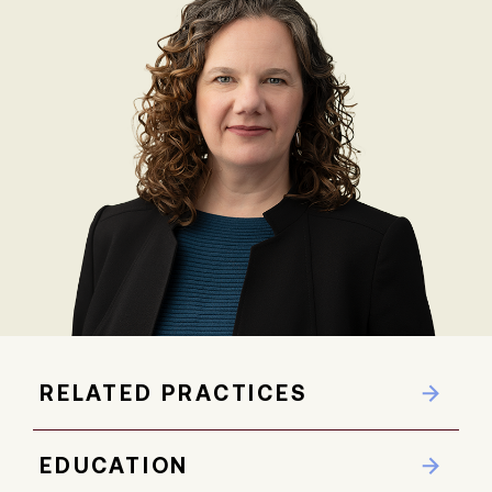
RELATED PRACTICES
EDUCATION