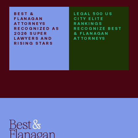
BEST &
LEGAL 500 US
B
FLANAGAN
CITY ELITE
F
ATTORNEYS
RANKINGS
R
RECOGNIZED AS
RECOGNIZE BEST
E
2026 SUPER
& FLANAGAN
L
LAWYERS AND
ATTORNEYS
RISING STARS