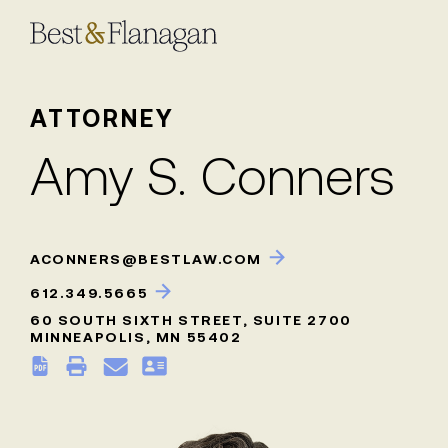
Skip
to
Main
Content
ATTORNEY
Amy S. Conners
ACONNERS@BESTLAW.COM
612.349.5665
60 SOUTH SIXTH STREET, SUITE 2700
MINNEAPOLIS, MN 55402