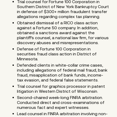
Trial counsel for Fortune 100 Corporation in
Southern District of New York Bankruptcy Court
in defense of $300+ million fraudulent transfer
allegations regarding complex tax planning.
Obtained dismissal of a RICO class action
against a Fortune 50 company. In addition,
obtained a sanctions award against the
plaintiff’s counsel, a national law firm, for various
discovery abuses and misrepresentations.
Defense of Fortune 100 Corporation in
securities fraud class action in District of
Minnesota.
Defended clients in white-collar crime cases,
including allegations of federal mail fraud, bank
fraud, misapplication of bank funds, income-
tax evasion, and federal false statements.
Trial counsel for graphics processor in patent
litigation in Western District of Wisconsin.
Second-chaired week-long FINRA arbitration.
Conducted direct and cross-examinations of
numerous fact and expert witnesses.
Lead counsel in FINRA arbitration involving non-