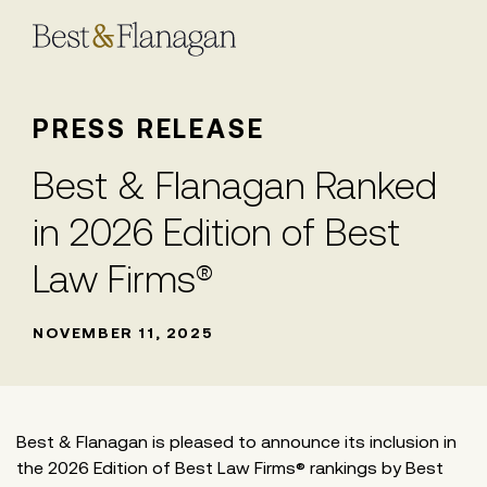
Skip
to
Main
Content
PRESS RELEASE
Best & Flanagan Ranked
in 2026 Edition of Best
Law Firms®
NOVEMBER 11, 2025
Best & Flanagan is pleased to announce its inclusion in
the 2026 Edition of Best Law Firms® rankings by Best