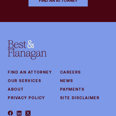
FIND AN ATTORNEY
FIND AN ATTORNEY
CAREERS
OUR SERVICES
NEWS
ABOUT
PAYMENTS
PRIVACY POLICY
SITE DISCLAIMER