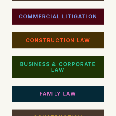
COMMERCIAL LITIGATION
CONSTRUCTION LAW
BUSINESS & CORPORATE
LAW
FAMILY LAW