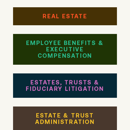
REAL ESTATE
EMPLOYEE BENEFITS &
EXECUTIVE
COMPENSATION
ESTATES, TRUSTS &
FIDUCIARY LITIGATION
ESTATE & TRUST
ADMINISTRATION