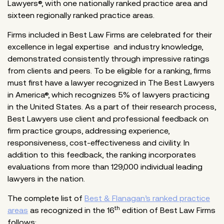
Lawyers®, with one nationally ranked practice area and
sixteen regionally ranked practice areas.
Firms included in Best Law Firms are celebrated for their
excellence in legal expertise and industry knowledge,
demonstrated consistently through impressive ratings
from clients and peers. To be eligible for a ranking, firms
must first have a lawyer recognized in The Best Lawyers
in America®, which recognizes 5% of lawyers practicing
in the United States. As a part of their research process,
Best Lawyers use client and professional feedback on
firm practice groups, addressing experience,
responsiveness, cost-effectiveness and civility. In
addition to this feedback, the ranking incorporates
evaluations from more than 129,000 individual leading
lawyers in the nation.
The complete list of
Best & Flanagan’s ranked practice
th
areas
as recognized in the 16
edition of Best Law Firms
follows: