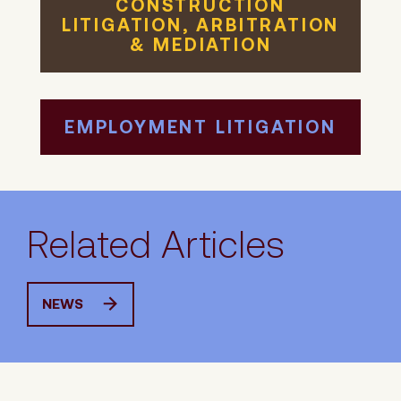
CONSTRUCTION
LITIGATION, ARBITRATION
& MEDIATION
EMPLOYMENT LITIGATION
Related Articles
NEWS