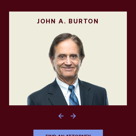
JOHN A. BURTON