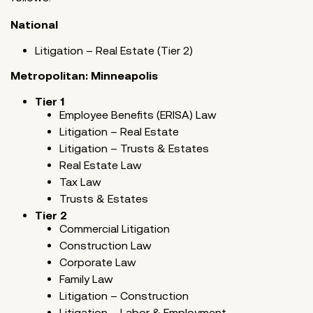
National
Litigation – Real Estate (Tier 2)
Metropolitan: Minneapolis
Tier 1
Employee Benefits (ERISA) Law
Litigation – Real Estate
Litigation – Trusts & Estates
Real Estate Law
Tax Law
Trusts & Estates
Tier 2
Commercial Litigation
Construction Law
Corporate Law
Family Law
Litigation – Construction
Litigation – Labor & Employment