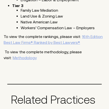
Tier 3
Family Law Mediation
Land Use & Zoning Law
Native American Law
Workers’ Compensation Law – Employers
To view the complete rankings, please visit:
16th Edition
Best Law Firms® Ranked by Best Lawyers®
To view the complete methodology, please
visit:
Methodology
Related Practices