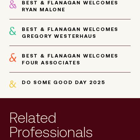
BEST & FLANAGAN WELCOMES
RYAN MALONE
BEST & FLANAGAN WELCOMES
GREGORY WESTERHAUS
BEST & FLANAGAN WELCOMES
FOUR ASSOCIATES
DO SOME GOOD DAY 2025
Related
Professionals