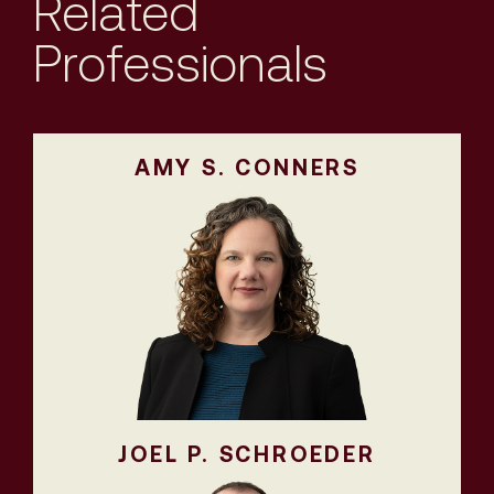
Related
Professionals
AMY S. CONNERS
JOEL P. SCHROEDER