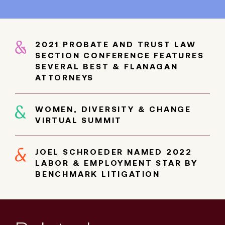
2021 PROBATE AND TRUST LAW
SECTION CONFERENCE FEATURES
SEVERAL BEST & FLANAGAN
ATTORNEYS
WOMEN, DIVERSITY & CHANGE
VIRTUAL SUMMIT
JOEL SCHROEDER NAMED 2022
LABOR & EMPLOYMENT STAR BY
BENCHMARK LITIGATION