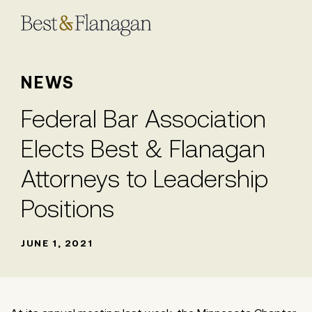
Skip
to
Main
Content
NEWS
Federal Bar Association
Elects Best & Flanagan
Attorneys to Leadership
Positions
JUNE 1, 2021