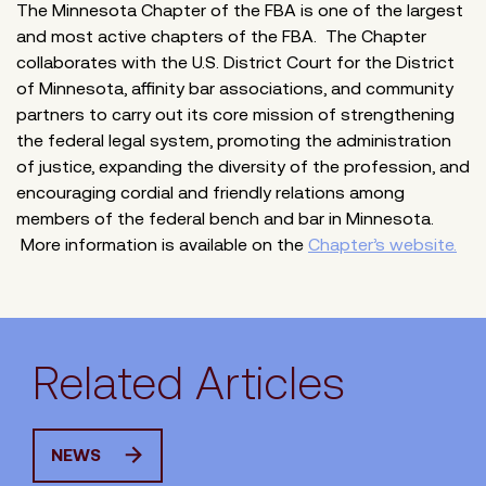
The Minnesota Chapter of the FBA is one of the largest
and most active chapters of the FBA. The Chapter
collaborates with the U.S. District Court for the District
of Minnesota, affinity bar associations, and community
partners to carry out its core mission of strengthening
the federal legal system, promoting the administration
of justice, expanding the diversity of the profession, and
encouraging cordial and friendly relations among
members of the federal bench and bar in Minnesota.
More information is available on the
Chapter’s website.
Related Articles
NEWS