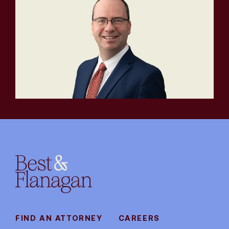
FIND AN ATTORNEY
CAREERS