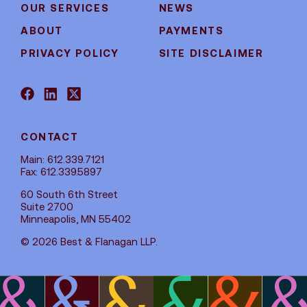
OUR SERVICES
NEWS
ABOUT
PAYMENTS
PRIVACY POLICY
SITE DISCLAIMER
CONTACT
Main: 612.339.7121
Fax: 612.339.5897
60 South 6th Street
Suite 2700
Minneapolis, MN 55402
© 2026 Best & Flanagan LLP.