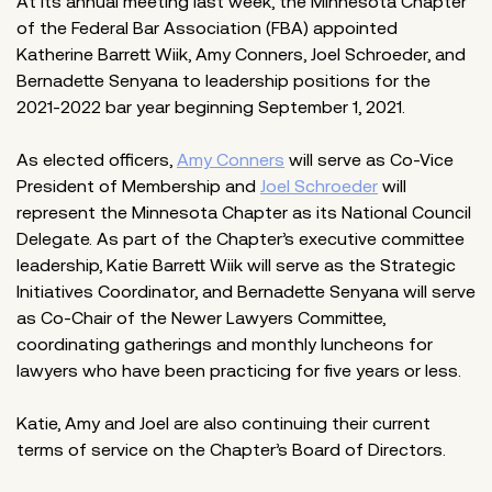
At its annual meeting last week, the Minnesota Chapter
of the Federal Bar Association (FBA) appointed
Katherine Barrett Wiik, Amy Conners, Joel Schroeder, and
Bernadette Senyana to leadership positions for the
2021-2022 bar year beginning September 1, 2021.
As elected officers,
Amy Conners
will serve as Co-Vice
President of Membership and
Joel Schroeder
will
represent the Minnesota Chapter as its National Council
Delegate. As part of the Chapter’s executive committee
leadership, Katie Barrett Wiik will serve as the Strategic
Initiatives Coordinator, and Bernadette Senyana will serve
as Co-Chair of the Newer Lawyers Committee,
coordinating gatherings and monthly luncheons for
lawyers who have been practicing for five years or less.
Katie, Amy and Joel are also continuing their current
terms of service on the Chapter’s Board of Directors.