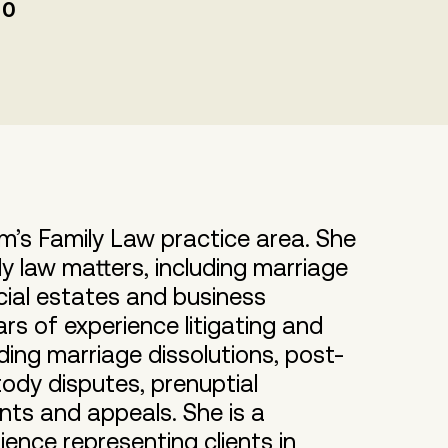
00
rm’s Family Law practice area. She
ly law matters, including marriage
cial estates and business
rs of experience litigating and
uding marriage dissolutions, post-
ody disputes, prenuptial
nts and appeals. She is a
ence representing clients in