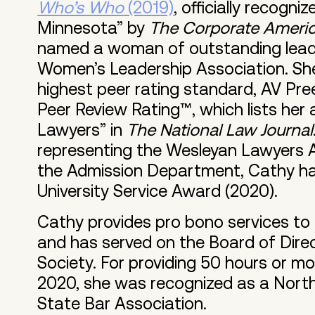
Who’s Who
(2019)
, officially recogn
Minnesota” by
The Corporate America
named a woman of outstanding leade
Women’s Leadership Association. Sh
highest peer rating standard, AV Pr
Peer Review Rating™, which lists he
Lawyers” in
The National Law Journal
representing the Wesleyan Lawyers A
the Admission Department, Cathy ha
University Service Award (2020).
Cathy provides pro bono services to
and has served on the Board of Direc
Society. For providing 50 hours or mo
2020, she was recognized as a Nort
State Bar Association.