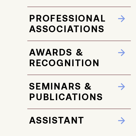
PROFESSIONAL
ASSOCIATIONS
AWARDS &
RECOGNITION
SEMINARS &
PUBLICATIONS
ASSISTANT