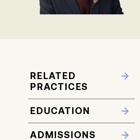
RELATED
PRACTICES
EDUCATION
ADMISSIONS