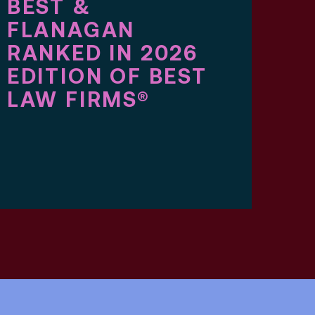
BEST &
TW
FLANAGAN
BE
RANKED IN 2026
FL
EDITION OF BEST
AT
LAW FIRMS®
IN
BE
AM
ED