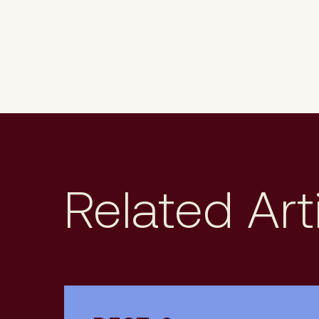
Related Art