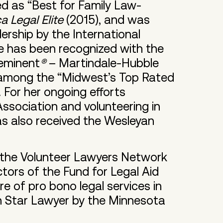
ized as “Best for Family Law-
 Legal Elite
(2015), and was
rship by the International
e has been recognized with the
eeminent
®
– Martindale-Hubble
r among the “Midwest’s Top Rated
. For her ongoing efforts
ssociation and volunteering in
s also received the Wesleyan
 the Volunteer Lawyers Network
tors of the Fund for Legal Aid
re of pro bono legal services in
h Star Lawyer by the Minnesota