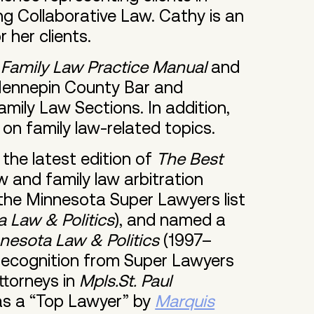
ing Collaborative Law. Cathy is an
 her clients.
Family Law Practice Manual
and
 Hennepin County Bar and
mily Law Sections. In addition,
 on family law-related topics.
the latest edition of
The Best
w and family law arbitration
the Minnesota Super Lawyers list
 Law & Politics
), and named a
nesota Law & Politics
(1997–
 recognition from Super Lawyers
torneys in
Mpls.St. Paul
as a “Top Lawyer” by
Marquis