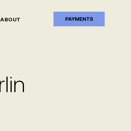
PAYMENTS
ABOUT
lin