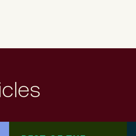
icles