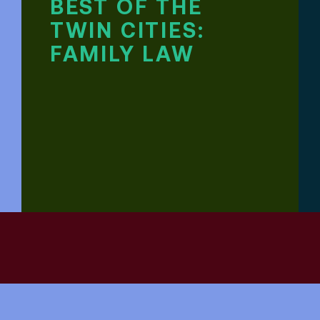
BEST OF THE
TWIN CITIES:
FAMILY LAW