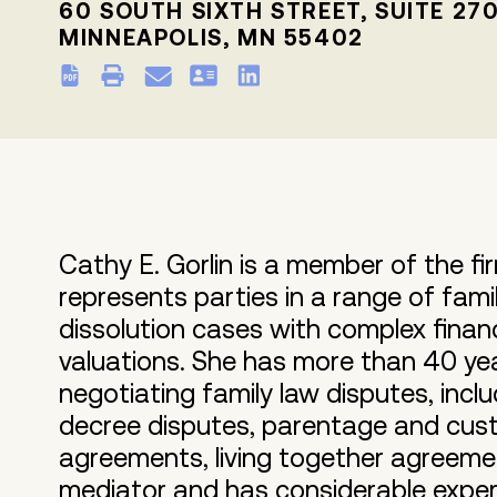
60 SOUTH SIXTH STREET, SUITE 27
MINNEAPOLIS, MN 55402
Cathy E. Gorlin is a member of the fi
represents parties in a range of fami
dissolution cases with complex finan
valuations. She has more than 40 yea
negotiating family law disputes, incl
decree disputes, parentage and cust
agreements, living together agreeme
mediator and has considerable experi