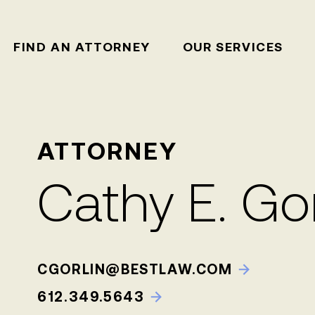
FIND AN ATTORNEY
OUR SERVICES
ATTORNEY
Cathy E. Gor
CGORLIN@BESTLAW.COM
612.349.5643