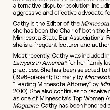
alternative dispute resolution, includ
aggressive and effective advocate for
Cathy is the Editor of the
Minnesota 
she has been the Chair of both the
Minnesota State Bar Associations’ Fa
she is a frequent lecturer and author
Most recently, Cathy was included in 
Lawyers in America®
for her family la
practices. She has been selected to 
(1996–present; formerly by
Minnesota
“Leading Minnesota Attorney” by
Min
2010). She also continues to receive
as one of Minnesota’s Top Women At
Magazine
. Cathy has been honored 