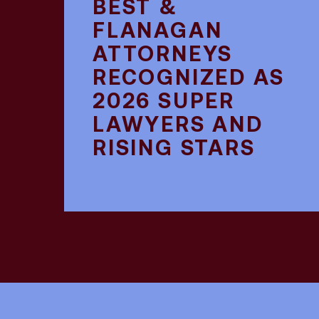
BEST &
FLANAGAN
ATTORNEYS
RECOGNIZED AS
2026 SUPER
LAWYERS AND
RISING STARS