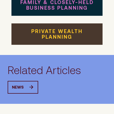
FAMILY & CLOSELY-HELD
BUSINESS PLANNING
PRIVATE WEALTH
PLANNING
Related Articles
NEWS