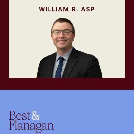
WILLIAM R. ASP