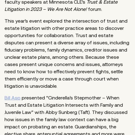
faculty speakers at Minnesota CLE’s
Trust & Estate
Litigation in 2023 – We Are Not Alone!
forum.
This year’s event explored the intersection of trust and
estate litigation with other practice areas to discover
opportunities for collaboration. Trust and estate
disputes can present a diverse array of issues, including
fiduciary problems, family dynamics, creditor issues and
unclear estate plans, among others. Because these
cases present unique concerns and issues, attorneys
need to know how to effectively prevent fights, settle
them efficiently or move a case through court when
litigation is unavoidable.
Bill Asp
presented “Cinderella’s Stepmother – When
Trust and Estate Litigation Intersects with Family and
Juvenile Law” with Abby Sunberg (Taft). They discussed
how issues in the family law context can have a big
impact on probating an estate. Guardianships, the
elective share, antenuptial agreements and more were