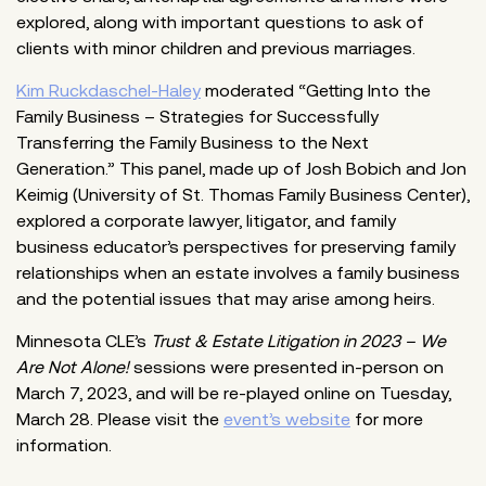
explored, along with important questions to ask of
clients with minor children and previous marriages.
Kim Ruckdaschel-Haley
moderated “Getting Into the
Family Business – Strategies for Successfully
Transferring the Family Business to the Next
Generation.” This panel, made up of Josh Bobich and Jon
Keimig (University of St. Thomas Family Business Center),
explored a corporate lawyer, litigator, and family
business educator’s perspectives for preserving family
relationships when an estate involves a family business
and the potential issues that may arise among heirs.
Minnesota CLE’s
Trust & Estate Litigation in 2023 – We
Are Not Alone!
sessions were presented in-person on
March 7, 2023, and will be re-played online on Tuesday,
March 28. Please visit the
event’s website
for more
information.