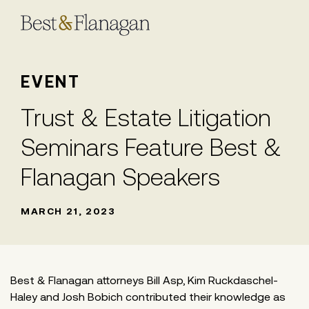
Skip
to
Main
Content
EVENT
Trust & Estate Litigation
Seminars Feature Best &
Flanagan Speakers
MARCH 21, 2023
Best & Flanagan attorneys Bill Asp, Kim Ruckdaschel-
Haley and Josh Bobich contributed their knowledge as