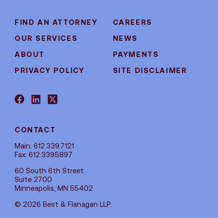
FIND AN ATTORNEY
CAREERS
OUR SERVICES
NEWS
ABOUT
PAYMENTS
PRIVACY POLICY
SITE DISCLAIMER
CONTACT
Main: 612.339.7121
Fax: 612.339.5897
60 South 6th Street
Suite 2700
Minneapolis, MN 55402
© 2026 Best & Flanagan LLP.