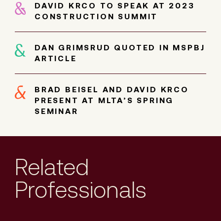
DAVID KRCO TO SPEAK AT 2023
CONSTRUCTION SUMMIT
DAN GRIMSRUD QUOTED IN MSPBJ
ARTICLE
BRAD BEISEL AND DAVID KRCO
PRESENT AT MLTA’S SPRING
SEMINAR
Related
Professionals