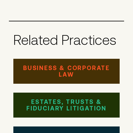
Related Practices
BUSINESS & CORPORATE
LAW
ESTATES, TRUSTS &
FIDUCIARY LITIGATION