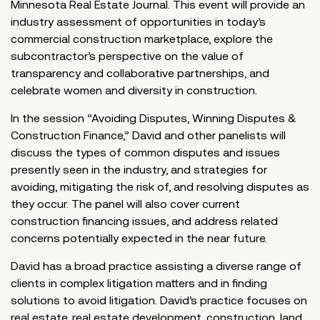
Minnesota Real Estate Journal. This event will provide an
industry assessment of opportunities in today’s
commercial construction marketplace, explore the
subcontractor’s perspective on the value of
transparency and collaborative partnerships, and
celebrate women and diversity in construction.
In the session “Avoiding Disputes, Winning Disputes &
Construction Finance,” David and other panelists will
discuss the types of common disputes and issues
presently seen in the industry, and strategies for
avoiding, mitigating the risk of, and resolving disputes as
they occur. The panel will also cover current
construction financing issues, and address related
concerns potentially expected in the near future.
David has a broad practice assisting a diverse range of
clients in complex litigation matters and in finding
solutions to avoid litigation. David’s practice focuses on
real estate, real estate development, construction, land