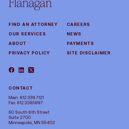
FIND AN ATTORNEY
CAREERS
OUR SERVICES
NEWS
ABOUT
PAYMENTS
PRIVACY POLICY
SITE DISCLAIMER
CONTACT
Main: 612.339.7121
Fax: 612.339.5897
60 South 6th Street
Suite 2700
Minneapolis, MN 55402