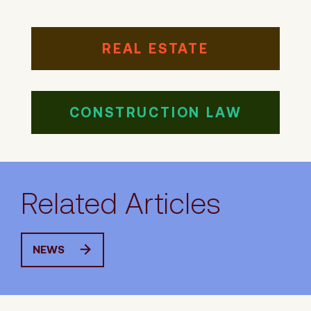
REAL ESTATE
CONSTRUCTION LAW
Related Articles
NEWS