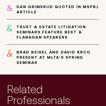
DAN GRIMSRUD QUOTED IN MSPBJ
ARTICLE
TRUST & ESTATE LITIGATION
SEMINARS FEATURE BEST &
FLANAGAN SPEAKERS
BRAD BEISEL AND DAVID KRCO
PRESENT AT MLTA’S SPRING
SEMINAR
Related
Professionals