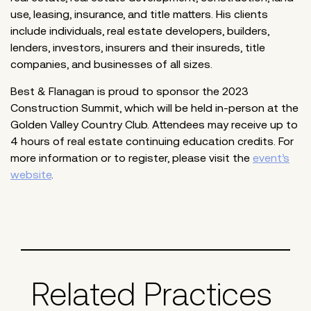
use, leasing, insurance, and title matters. His clients
include individuals, real estate developers, builders,
lenders, investors, insurers and their insureds, title
companies, and businesses of all sizes.
Best & Flanagan is proud to sponsor the 2023
Construction Summit, which will be held in-person at the
Golden Valley Country Club. Attendees may receive up to
4 hours of real estate continuing education credits. For
more information or to register, please visit the
event’s
website
.
Related Practices