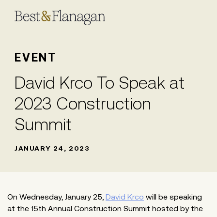
Skip
to
Main
Content
EVENT
David Krco To Speak at
2023 Construction
Summit
JANUARY 24, 2023
On Wednesday, January 25,
David Krco
will be speaking
at the 15th Annual Construction Summit hosted by the