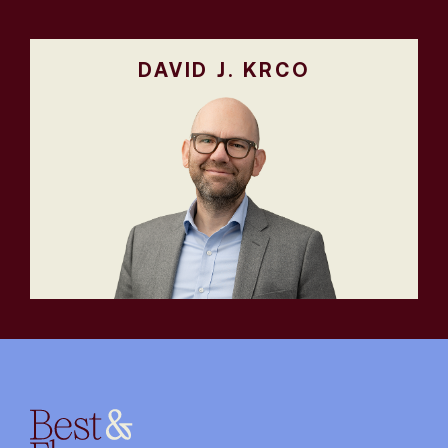
DAVID J. KRCO