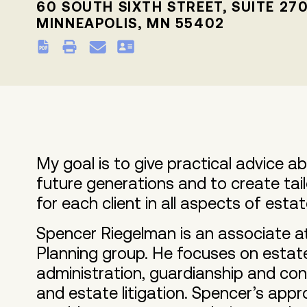
60 SOUTH SIXTH STREET, SUITE 27
MINNEAPOLIS, MN 55402
My goal is to give practical advice 
future generations and to create tai
for each client in all aspects of esta
Spencer Riegelman is an associate at
Planning group. He focuses on estate
administration, guardianship and con
and estate litigation. Spencer’s appr