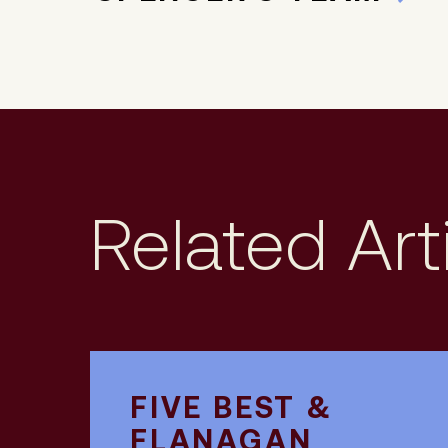
Related Art
FIVE BEST &
FLANAGAN