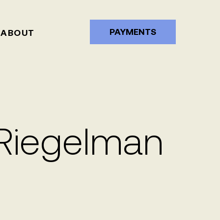
PAYMENTS
ABOUT
 Riegelman