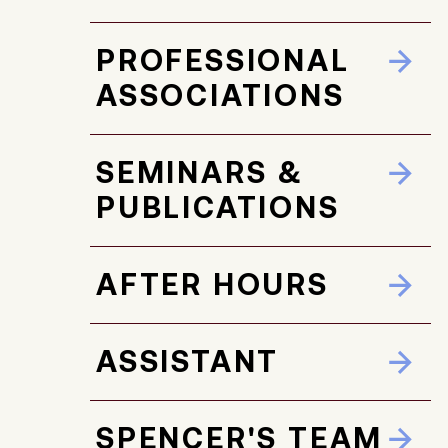
PROFESSIONAL
ASSOCIATIONS
SEMINARS &
PUBLICATIONS
AFTER HOURS
ASSISTANT
SPENCER'S TEAM