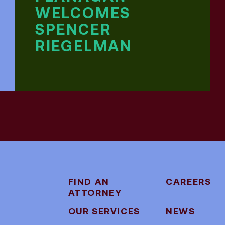
WELCOMES
SPENCER
RIEGELMAN
FIND AN
CAREERS
ATTORNEY
OUR SERVICES
NEWS