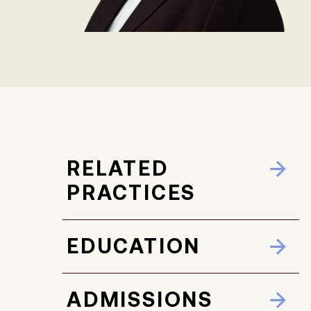
RELATED
PRACTICES
EDUCATION
ADMISSIONS