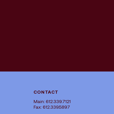
CONTACT
Main: 612.339.7121
Fax: 612.339.5897