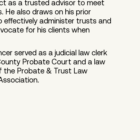
t as a trusted advisor to meet
s. He also draws on his prior
 effectively administer trusts and
vocate for his clients when
cer served as a judicial law clerk
 County Probate Court and a law
of the Probate & Trust Law
Association.