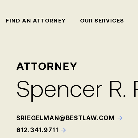
FIND AN ATTORNEY
OUR SERVICES
ATTORNEY
Spencer R.
SRIEGELMAN@BESTLAW.COM
612.341.9711