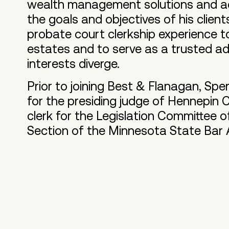
wealth management solutions and ac
the goals and objectives of his client
probate court clerkship experience to
estates and to serve as a trusted ad
interests diverge.
Prior to joining Best & Flanagan, Spen
for the presiding judge of Hennepin
clerk for the Legislation Committee 
Section of the Minnesota State Bar 