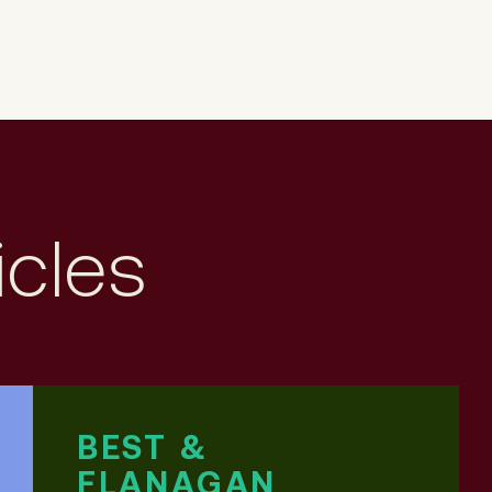
icles
BEST &
FLANAGAN