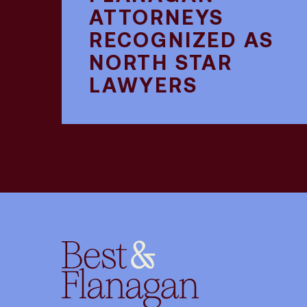
ATTORNEYS
RECOGNIZED AS
NORTH STAR
LAWYERS