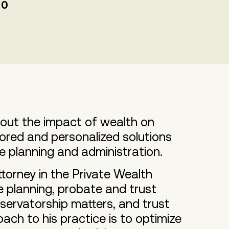
00
about the impact of wealth on
lored and personalized solutions
te planning and administration.
torney in the Private Wealth
 planning, probate and trust
servatorship matters, and trust
oach to his practice is to optimize