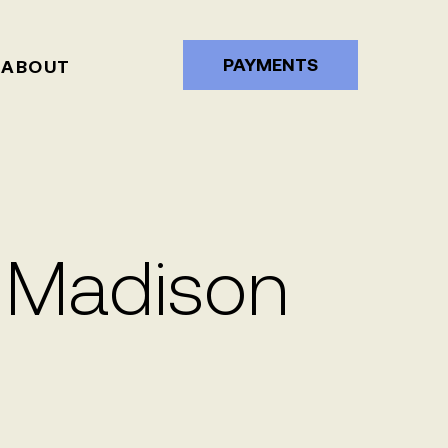
PAYMENTS
ABOUT
 Madison