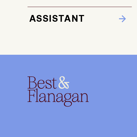
ASSISTANT