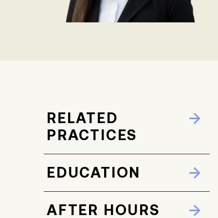
RELATED
PRACTICES
EDUCATION
AFTER HOURS