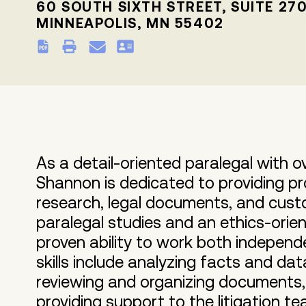
60 SOUTH SIXTH STREET, SUITE 27
MINNEAPOLIS, MN 55402
As a detail-oriented paralegal with o
Shannon is dedicated to providing pro
research, legal documents, and custom
paralegal studies and an ethics-orie
proven ability to work both independ
skills include analyzing facts and dat
reviewing and organizing documents, 
providing support to the litigation tea