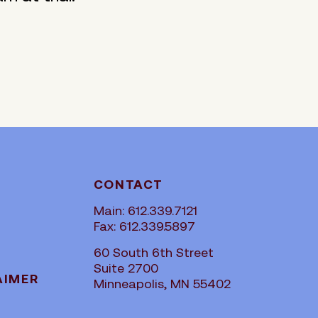
CONTACT
Main: 612.339.7121
Fax: 612.339.5897
60 South 6th Street
Suite 2700
AIMER
Minneapolis, MN 55402