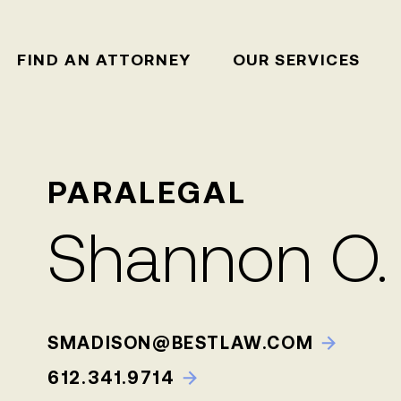
FIND AN ATTORNEY
OUR SERVICES
PARALEGAL
Shannon O.
SMADISON@BESTLAW.COM
612.341.9714