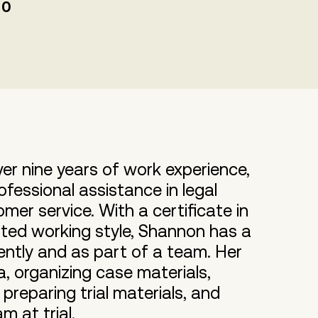
00
ver nine years of work experience,
fessional assistance in legal
er service. With a certificate in
nted working style, Shannon has a
ently and as part of a team. Her
a, organizing case materials,
preparing trial materials, and
m at trial.