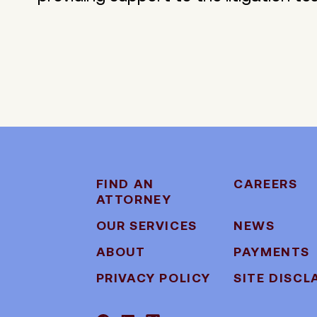
FIND AN
CAREERS
ATTORNEY
OUR SERVICES
NEWS
ABOUT
PAYMENTS
PRIVACY POLICY
SITE DISCL