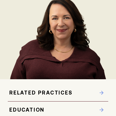
RELATED PRACTICES
EDUCATION