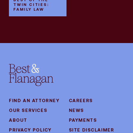
TWIN CITIES:
FAMILY LAW
FIND AN ATTORNEY
CAREERS
OUR SERVICES
NEWS
ABOUT
PAYMENTS
PRIVACY POLICY
SITE DISCLAIMER