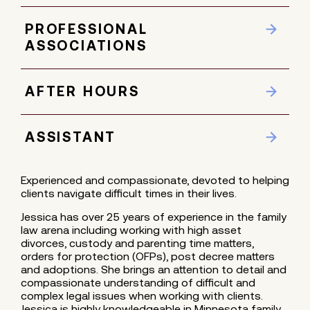
PROFESSIONAL
ASSOCIATIONS
AFTER HOURS
ASSISTANT
Experienced and compassionate, devoted to helping
clients navigate difficult times in their lives.
Jessica has over 25 years of experience in the family
law arena including working with high asset
divorces, custody and parenting time matters,
orders for protection (OFPs), post decree matters
and adoptions. She brings an attention to detail and
compassionate understanding of difficult and
complex legal issues when working with clients.
Jessica is highly knowledgeable in Minnesota family