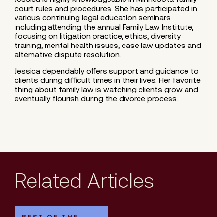
court rules and procedures. She has participated in
various continuing legal education seminars
including attending the annual Family Law Institute,
focusing on litigation practice, ethics, diversity
training, mental health issues, case law updates and
alternative dispute resolution.
Jessica dependably offers support and guidance to
clients during difficult times in their lives. Her favorite
thing about family law is watching clients grow and
eventually flourish during the divorce process.
Related Articles
BEST OF THE