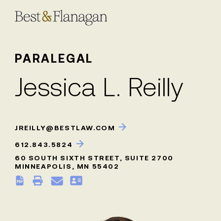
Skip
to
Main
Content
PARALEGAL
Jessica L. Reilly
JREILLY@BESTLAW.COM
612.843.5824
60 SOUTH SIXTH STREET, SUITE 2700
MINNEAPOLIS, MN 55402