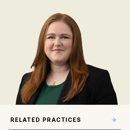
RELATED PRACTICES