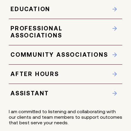
EDUCATION
PROFESSIONAL
ASSOCIATIONS
COMMUNITY ASSOCIATIONS
AFTER HOURS
ASSISTANT
I am committed to listening and collaborating with
our clients and team members to support outcomes
that best serve your needs.