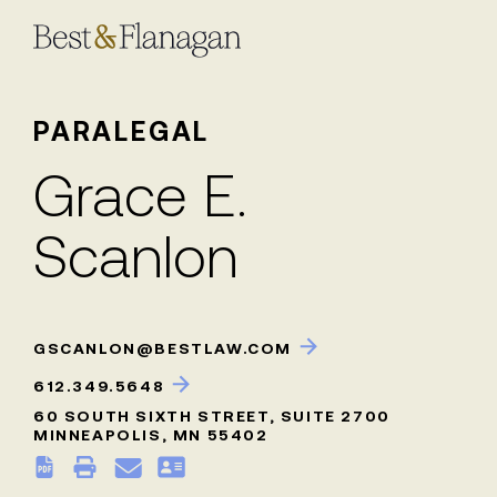
Skip
to
Main
Content
PARALEGAL
Grace E.
Scanlon
GSCANLON@BESTLAW.COM
612.349.5648
60 SOUTH SIXTH STREET, SUITE 2700
MINNEAPOLIS, MN 55402