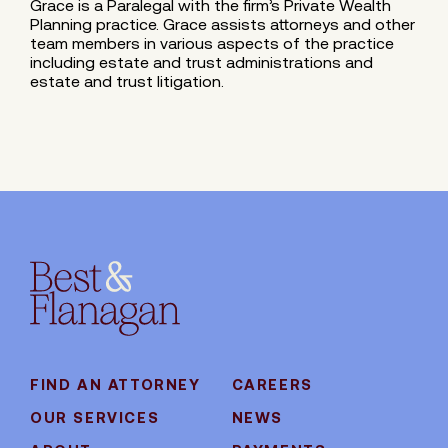
Grace is a Paralegal with the firm’s Private Wealth
Planning practice. Grace assists attorneys and other
team members in various aspects of the practice
including estate and trust administrations and
estate and trust litigation.
FIND AN ATTORNEY
CAREERS
OUR SERVICES
NEWS