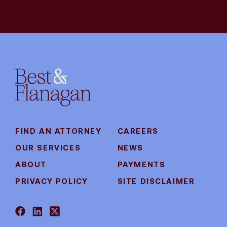
FIND AN ATTORNEY
CAREERS
OUR SERVICES
NEWS
ABOUT
PAYMENTS
PRIVACY POLICY
SITE DISCLAIMER