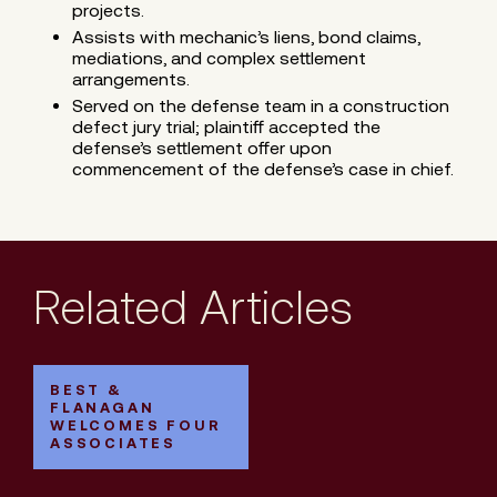
projects.
Assists with mechanic’s liens, bond claims,
mediations, and complex settlement
arrangements.
Served on the defense team in a construction
defect jury trial; plaintiff accepted the
defense’s settlement offer upon
commencement of the defense’s case in chief.
Related Articles
BEST &
FLANAGAN
WELCOMES FOUR
ASSOCIATES