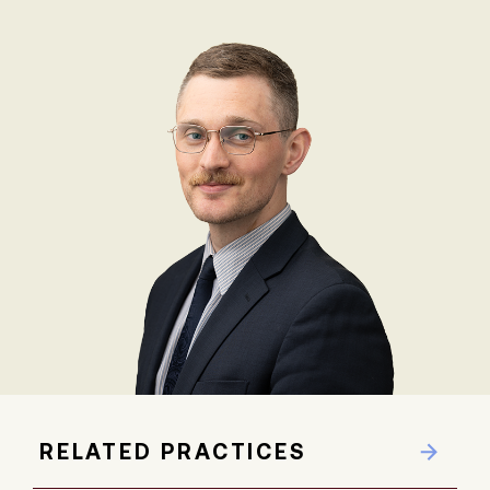
RELATED PRACTICES