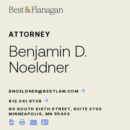
Skip
to
Main
Content
ATTORNEY
Benjamin D.
Noeldner
BNOELDNER@BESTLAW.COM
612.341.9736
60 SOUTH SIXTH STREET, SUITE 2700
MINNEAPOLIS, MN 55402