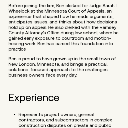
Before joining the firm, Ben clerked for Judge Sarah I.
Wheelock at the Minnesota Court of Appeals, an
experience that shaped how he reads arguments,
anticipates issues, and thinks about how decisions
hold up on appeal. He also clerked with the Ramsey
County Attorney’s Office during law school, where he
gained early exposure to courtroom and motion-
hearing work. Ben has carried this foundation into
practice.
Ben is proud to have grown up in the small town of
New London, Minnesota, and brings a practical,
solutions-focused approach to the challenges
business owners face every day.
Experience
Represents project owners, general
contractors, and subcontractors in complex
construction disputes on private and public