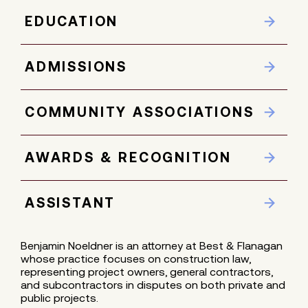
EDUCATION
ADMISSIONS
COMMUNITY ASSOCIATIONS
AWARDS & RECOGNITION
ASSISTANT
Benjamin Noeldner is an attorney at Best & Flanagan
whose practice focuses on construction law,
representing project owners, general contractors,
and subcontractors in disputes on both private and
public projects.