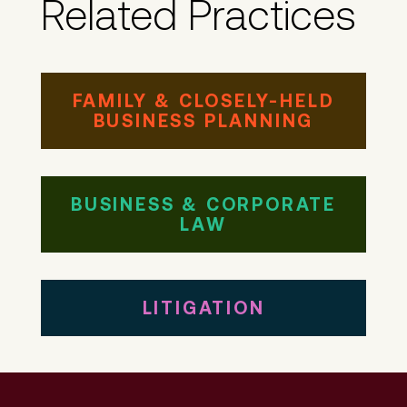
Related Practices
FAMILY & CLOSELY-HELD
BUSINESS PLANNING
BUSINESS & CORPORATE
LAW
LITIGATION