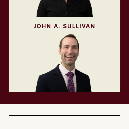
JOHN A. SULLIVAN