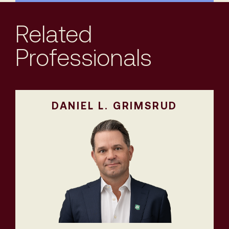
Related
Professionals
DANIEL L. GRIMSRUD