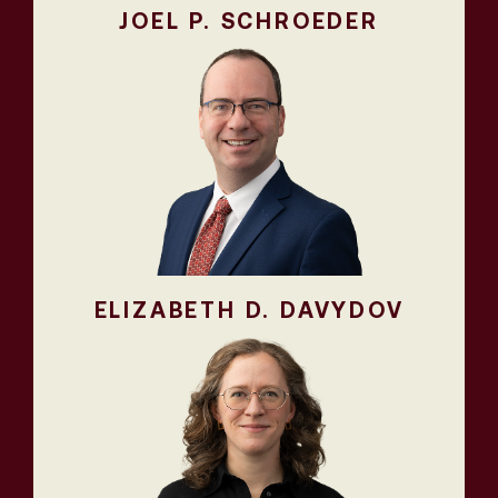
JOEL P. SCHROEDER
ELIZABETH D. DAVYDOV