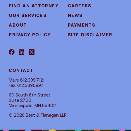
FIND AN ATTORNEY
CAREERS
OUR SERVICES
NEWS
ABOUT
PAYMENTS
PRIVACY POLICY
SITE DISCLAIMER
CONTACT
Main: 612.339.7121
Fax: 612.339.5897
60 South 6th Street
Suite 2700
Minneapolis, MN 55402
© 2026 Best & Flanagan LLP.