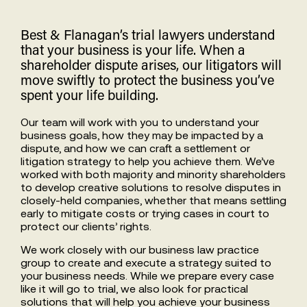
Best & Flanagan’s trial lawyers understand
that your business is your life. When a
shareholder dispute arises, our litigators will
move swiftly to protect the business you’ve
spent your life building.
Our team will work with you to understand your
business goals, how they may be impacted by a
dispute, and how we can craft a settlement or
litigation strategy to help you achieve them. We’ve
worked with both majority and minority shareholders
to develop creative solutions to resolve disputes in
closely-held companies, whether that means settling
early to mitigate costs or trying cases in court to
protect our clients’ rights.
We work closely with our business law practice
group to create and execute a strategy suited to
your business needs. While we prepare every case
like it will go to trial, we also look for practical
solutions that will help you achieve your business