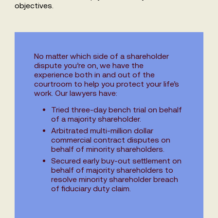
objectives.
No matter which side of a shareholder
dispute you’re on, we have the
experience both in and out of the
courtroom to help you protect your life’s
work. Our lawyers have:
Tried three-day bench trial on behalf
of a majority shareholder.
Arbitrated multi-million dollar
commercial contract disputes on
behalf of minority shareholders.
Secured early buy-out settlement on
behalf of majority shareholders to
resolve minority shareholder breach
of fiduciary duty claim.