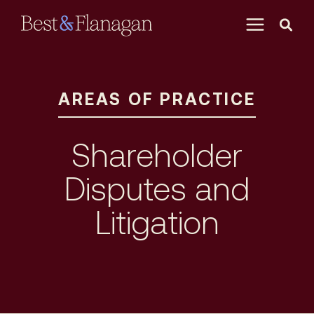
Skip
to
Main
Content
AREAS OF PRACTICE
Shareholder
Disputes and
Litigation