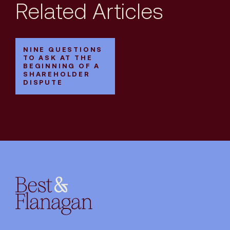
Related Articles
NINE QUESTIONS
TO ASK AT THE
BEGINNING OF A
SHAREHOLDER
DISPUTE