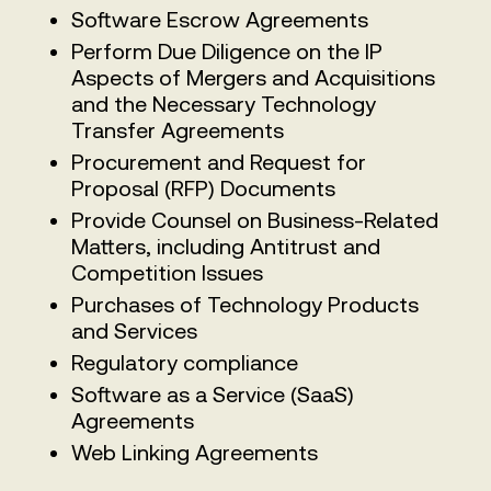
Software Escrow Agreements
Perform Due Diligence on the IP
Aspects of Mergers and Acquisitions
and the Necessary Technology
Transfer Agreements
Procurement and Request for
Proposal (RFP) Documents
Provide Counsel on Business-Related
Matters, including Antitrust and
Competition Issues
Purchases of Technology Products
and Services
Regulatory compliance
Software as a Service (SaaS)
Agreements
Web Linking Agreements