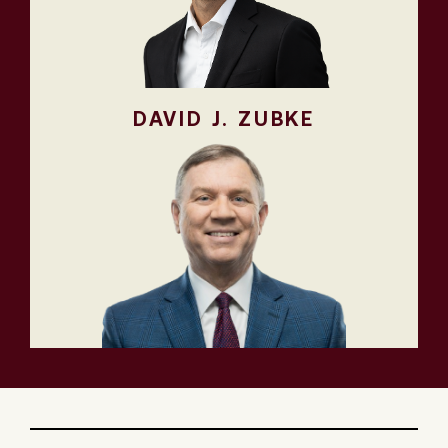
DAVID J. ZUBKE