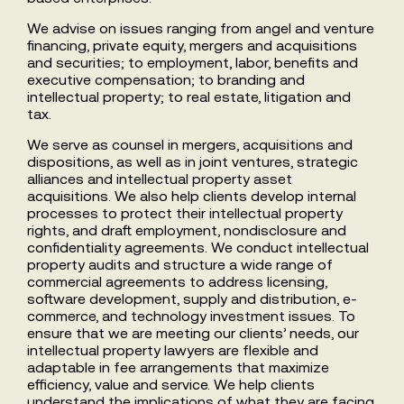
We advise on issues ranging from angel and venture
financing, private equity, mergers and acquisitions
and securities; to employment, labor, benefits and
executive compensation; to branding and
intellectual property; to real estate, litigation and
tax.
We serve as counsel in mergers, acquisitions and
dispositions, as well as in joint ventures, strategic
alliances and intellectual property asset
acquisitions. We also help clients develop internal
processes to protect their intellectual property
rights, and draft employment, nondisclosure and
confidentiality agreements. We conduct intellectual
property audits and structure a wide range of
commercial agreements to address licensing,
software development, supply and distribution, e-
commerce, and technology investment issues. To
ensure that we are meeting our clients’ needs, our
intellectual property lawyers are flexible and
adaptable in fee arrangements that maximize
efficiency, value and service. We help clients
understand the implications of what they are facing