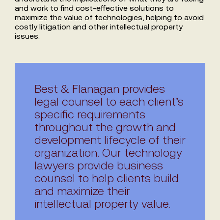
and work to find cost-effective solutions to
maximize the value of technologies, helping to avoid
costly litigation and other intellectual property
issues.
Best & Flanagan provides
legal counsel to each client’s
specific requirements
throughout the growth and
development lifecycle of their
organization. Our technology
lawyers provide business
counsel to help clients build
and maximize their
intellectual property value.