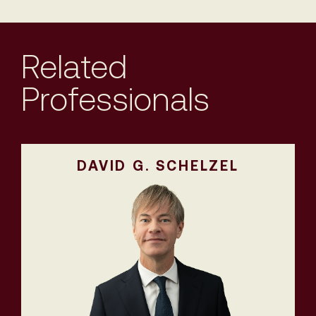
Related
Professionals
DAVID G. SCHELZEL