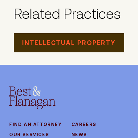
Related Practices
INTELLECTUAL PROPERTY
FIND AN ATTORNEY
CAREERS
OUR SERVICES
NEWS