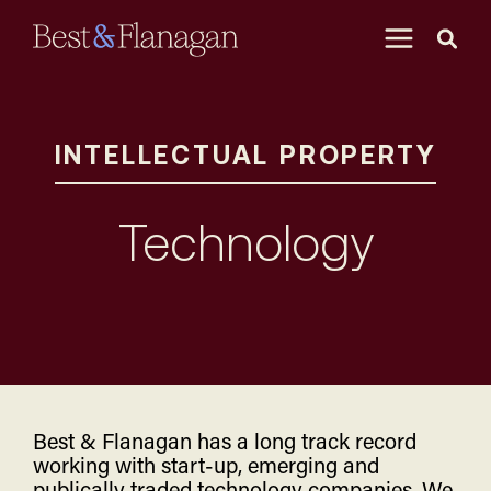
Skip
to
Main
Content
INTELLECTUAL PROPERTY
Technology
Best & Flanagan has a long track record
working with start-up, emerging and
publically traded technology companies. We