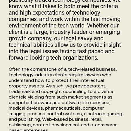
know what it takes to both meet the criteria
and high expectations of technology
companies, and work within the fast moving
environment of the tech world. Whether our
client is a large, industry leader or emerging
growth company, our legal savvy and
technical abilities allow us to provide insight
into the legal issues facing fast paced and
forward looking tech organizations.
Often the cornerstone of a tech-related business,
technology industry clients require lawyers who
understand how to protect their intellectual
property assets. As such, we provide patent,
trademark and copyright counseling to a diverse
clientele yielding from such market segments as
computer hardware and software, life sciences,
medical devices, pharmaceuticals, computer
imaging, process control systems, electronic gaming
and publishing, Web-based business, retail,
publishing, content development and e-commerce
based enterprises.