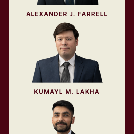
ALEXANDER J. FARRELL
KUMAYL M. LAKHA