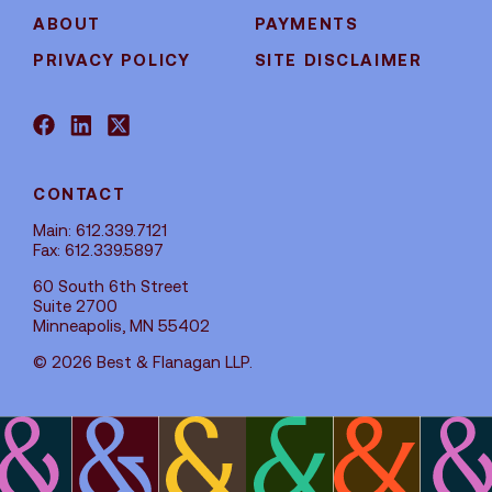
ABOUT
PAYMENTS
PRIVACY POLICY
SITE DISCLAIMER
CONTACT
Main: 612.339.7121
Fax: 612.339.5897
60 South 6th Street
Suite 2700
Minneapolis, MN 55402
© 2026 Best & Flanagan LLP.