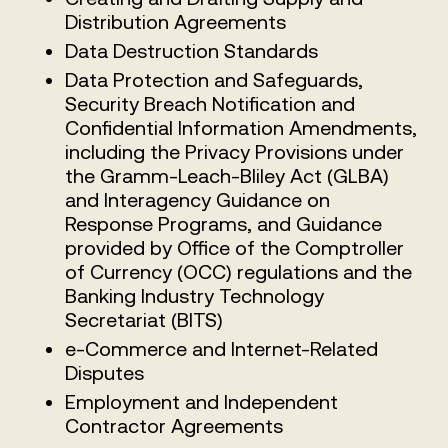
Distribution Agreements
Data Destruction Standards
Data Protection and Safeguards,
Security Breach Notification and
Confidential Information Amendments,
including the Privacy Provisions under
the Gramm-Leach-Bliley Act (GLBA)
and Interagency Guidance on
Response Programs, and Guidance
provided by Office of the Comptroller
of Currency (OCC) regulations and the
Banking Industry Technology
Secretariat (BITS)
e-Commerce and Internet-Related
Disputes
Employment and Independent
Contractor Agreements