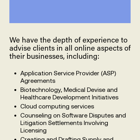
We have the depth of experience to
advise clients in all online aspects of
their businesses, including:
Application Service Provider (ASP)
Agreements
Biotechnology, Medical Devise and
Healthcare Development Initiatives
Cloud computing services
Counseling on Software Disputes and
Litigation Settlements Involving
Licensing
Creating and Drafting Supply and