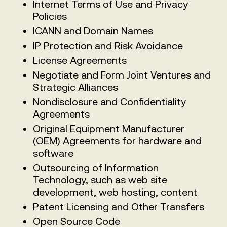
Internet Terms of Use and Privacy
Policies
ICANN and Domain Names
IP Protection and Risk Avoidance
License Agreements
Negotiate and Form Joint Ventures and
Strategic Alliances
Nondisclosure and Confidentiality
Agreements
Original Equipment Manufacturer
(OEM) Agreements for hardware and
software
Outsourcing of Information
Technology, such as web site
development, web hosting, content
Patent Licensing and Other Transfers
Open Source Code