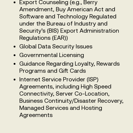
Export Counseling (e.g., Berry
Amendment, Buy American Act and
Software and Technology Regulated
under the Bureau of Industry and
Security’s (BIS) Export Administration
Regulations (EAR))
Global Data Security Issues
Governmental Licensing
Guidance Regarding Loyalty, Rewards
Programs and Gift Cards
Internet Service Provider (ISP)
Agreements, including High Speed
Connectivity, Server Co-Location,
Business Continuity/Disaster Recovery,
Managed Services and Hosting
Agreements