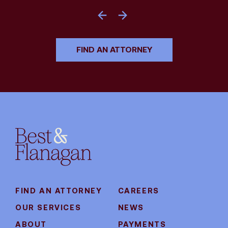
FIND AN ATTORNEY
FIND AN ATTORNEY
CAREERS
OUR SERVICES
NEWS
ABOUT
PAYMENTS