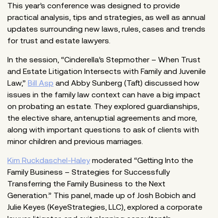
This year’s conference was designed to provide
practical analysis, tips and strategies, as well as annual
updates surrounding new laws, rules, cases and trends
for trust and estate lawyers.
In the session, “Cinderella’s Stepmother – When Trust
and Estate Litigation Intersects with Family and Juvenile
Law,”
Bill Asp
and Abby Sunberg (Taft) discussed how
issues in the family law context can have a big impact
on probating an estate. They explored guardianships,
the elective share, antenuptial agreements and more,
along with important questions to ask of clients with
minor children and previous marriages.
Kim Ruckdaschel-Haley
moderated “Getting Into the
Family Business – Strategies for Successfully
Transferring the Family Business to the Next
Generation.” This panel, made up of Josh Bobich and
Julie Keyes (KeyeStrategies, LLC), explored a corporate