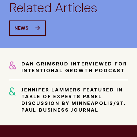
Related Articles
NEWS
DAN GRIMSRUD INTERVIEWED FOR
INTENTIONAL GROWTH PODCAST
JENNIFER LAMMERS FEATURED IN
TABLE OF EXPERTS PANEL
DISCUSSION BY MINNEAPOLIS/ST.
PAUL BUSINESS JOURNAL