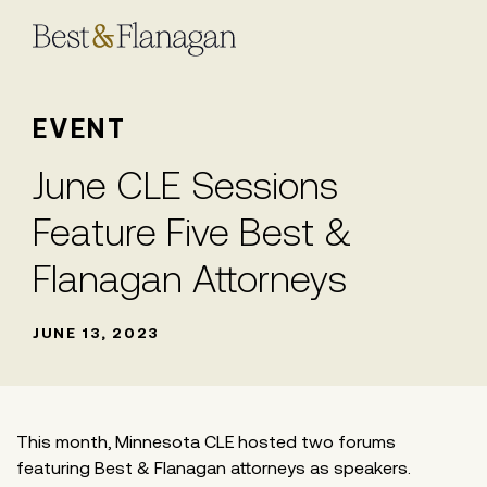
Skip
to
Main
Content
EVENT
June CLE Sessions
Feature Five Best &
Flanagan Attorneys
JUNE 13, 2023
This month, Minnesota CLE hosted two forums
featuring Best & Flanagan attorneys as speakers.