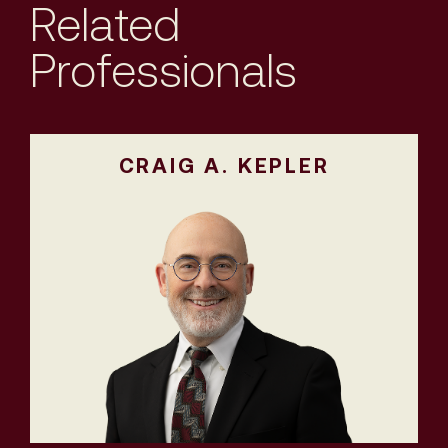
Related
Professionals
CRAIG A. KEPLER