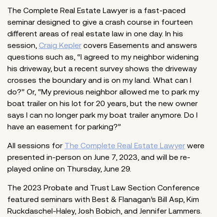
The Complete Real Estate Lawyer is a fast-paced
seminar designed to give a crash course in fourteen
different areas of real estate law in one day. In his
session,
Craig Kepler
covers Easements and answers
questions such as, “I agreed to my neighbor widening
his driveway, but a recent survey shows the driveway
crosses the boundary and is on my land. What can I
do?” Or, “My previous neighbor allowed me to park my
boat trailer on his lot for 20 years, but the new owner
says I can no longer park my boat trailer anymore. Do I
have an easement for parking?”
All sessions for
The Complete Real Estate Lawyer
were
presented in-person on June 7, 2023, and will be re-
played online on Thursday, June 29.
The 2023 Probate and Trust Law Section Conference
featured seminars with Best & Flanagan’s Bill Asp, Kim
Ruckdaschel-Haley, Josh Bobich, and Jennifer Lammers.