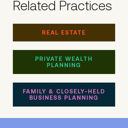
Related Practices
REAL ESTATE
PRIVATE WEALTH
PLANNING
FAMILY & CLOSELY-HELD
BUSINESS PLANNING