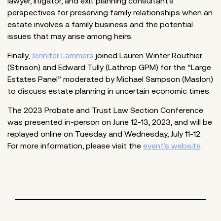
lawyer, litigator, and exit planning consultant’s
perspectives for preserving family relationships when an
estate involves a family business and the potential
issues that may arise among heirs.
Finally,
Jennifer Lammers
joined Lauren Winter Routhier
(Stinson) and Edward Tully (Lathrop GPM) for the “Large
Estates Panel” moderated by Michael Sampson (Maslon)
to discuss estate planning in uncertain economic times.
The 2023 Probate and Trust Law Section Conference
was presented in-person on June 12-13, 2023, and will be
replayed online on Tuesday and Wednesday, July 11-12.
For more information, please visit the
event’s website
.