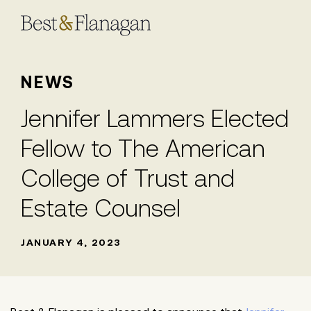
Skip
to
Main
Content
NEWS
Jennifer Lammers Elected
Fellow to The American
College of Trust and
Estate Counsel
JANUARY 4, 2023