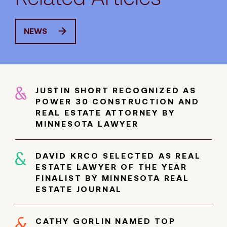
NEWS
JUSTIN SHORT RECOGNIZED AS
POWER 30 CONSTRUCTION AND
REAL ESTATE ATTORNEY BY
MINNESOTA LAWYER
DAVID KRCO SELECTED AS REAL
ESTATE LAWYER OF THE YEAR
FINALIST BY MINNESOTA REAL
ESTATE JOURNAL
CATHY GORLIN NAMED TOP