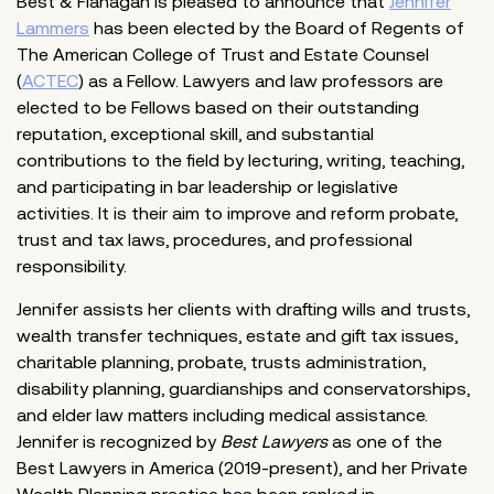
Best & Flanagan is pleased to announce that
Jennifer
Lammers
has been elected by the Board of Regents of
The American College of Trust and Estate Counsel
(
ACTEC
) as a Fellow. Lawyers and law professors are
elected to be Fellows based on their outstanding
reputation, exceptional skill, and substantial
contributions to the field by lecturing, writing, teaching,
and participating in bar leadership or legislative
activities. It is their aim to improve and reform probate,
trust and tax laws, procedures, and professional
responsibility.
Jennifer assists her clients with drafting wills and trusts,
wealth transfer techniques, estate and gift tax issues,
charitable planning, probate, trusts administration,
disability planning, guardianships and conservatorships,
and elder law matters including medical assistance.
Jennifer is recognized by
Best Lawyers
as one of the
Best Lawyers in America (2019-present), and her Private