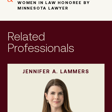
WOMEN IN LAW HONOREE BY
MINNESOTA LAWYER
Related
Professionals
JENNIFER A. LAMMERS