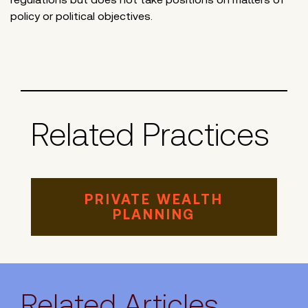
policy or political objectives.
Related Practices
PRIVATE WEALTH
PLANNING
Related Articles