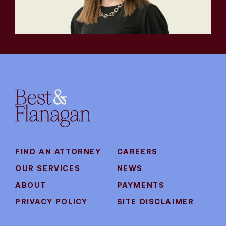
FIND AN ATTORNEY
CAREERS
OUR SERVICES
NEWS
ABOUT
PAYMENTS
PRIVACY POLICY
SITE DISCLAIMER