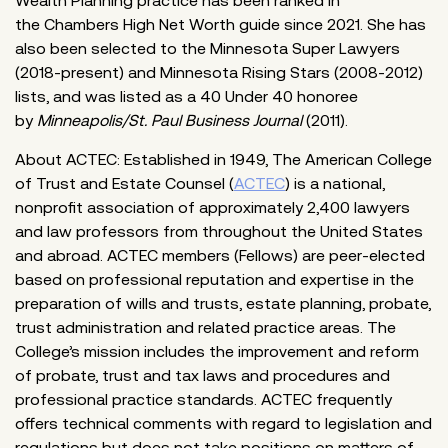
Wealth Planning practice has been ranked in
the Chambers High Net Worth guide since 2021. She has
also been selected to the Minnesota Super Lawyers
(2018-present) and Minnesota Rising Stars (2008-2012)
lists, and was listed as a 40 Under 40 honoree
by
Minneapolis/St. Paul Business Journal
(2011).
About ACTEC: Established in 1949, The American College
of Trust and Estate Counsel (
ACTEC
) is a national,
nonprofit association of approximately 2,400 lawyers
and law professors from throughout the United States
and abroad. ACTEC members (Fellows) are peer-elected
based on professional reputation and expertise in the
preparation of wills and trusts, estate planning, probate,
trust administration and related practice areas. The
College’s mission includes the improvement and reform
of probate, trust and tax laws and procedures and
professional practice standards. ACTEC frequently
offers technical comments with regard to legislation and
regulations but does not take positions on matters of