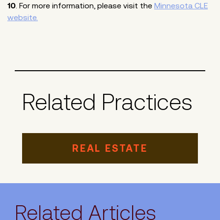
10
. For more information, please visit the
Minnesota CLE
website.
Related Practices
REAL ESTATE
Related Articles