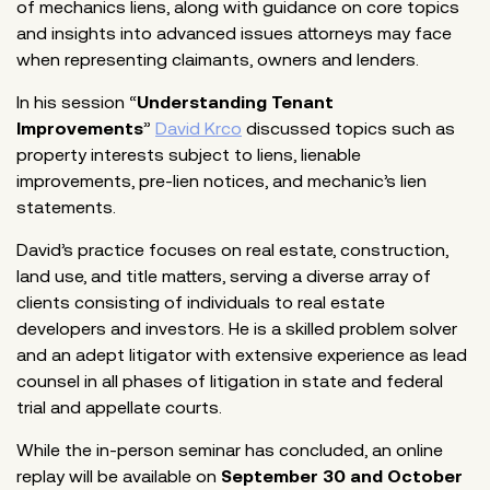
of mechanics liens, along with guidance on core topics
and insights into advanced issues attorneys may face
when representing claimants, owners and lenders.
In his session “
Understanding Tenant
Improvements
”
David Krco
discussed topics such as
property interests subject to liens, lienable
improvements, pre-lien notices, and mechanic’s lien
statements.
David’s practice focuses on real estate, construction,
land use, and title matters, serving a diverse array of
clients consisting of individuals to real estate
developers and investors. He is a skilled problem solver
and an adept litigator with extensive experience as lead
counsel in all phases of litigation in state and federal
trial and appellate courts.
While the in-person seminar has concluded, an online
replay will be available on
September 30 and October