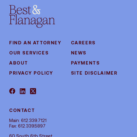
FIND AN ATTORNEY
CAREERS
OUR SERVICES
NEWS
ABOUT
PAYMENTS
PRIVACY POLICY
SITE DISCLAIMER
CONTACT
Main: 612.339.7121
Fax: 612.339.5897
60 South 6th Street