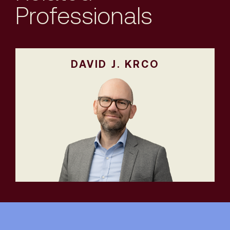
Professionals
DAVID J. KRCO