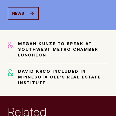
NEWS
MEGAN KUNZE TO SPEAK AT
SOUTHWEST METRO CHAMBER
LUNCHEON
DAVID KRCO INCLUDED IN
MINNESOTA CLE’S REAL ESTATE
INSTITUTE
Related