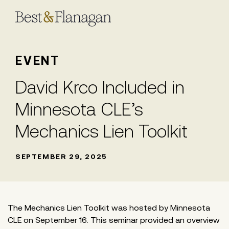
Skip
to
Main
Content
EVENT
David Krco Included in
Minnesota CLE’s
Mechanics Lien Toolkit
SEPTEMBER 29, 2025
The Mechanics Lien Toolkit was hosted by Minnesota
CLE on September 16. This seminar provided an overview