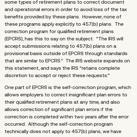
some types of retirement plans to correct document
and operational errors in order to avoid loss of the tax
benefits provided by these plans. However, none of
these programs apply explicitly to 457(b) plans. The
correction program for qualified retirement plans
(EPCRS), has this to say on the subject: “The IRS will
accept submissions relating to 457(b) plans on a
provisional basis outside of EPCRS through standards
that are similar to EPCRS.” The IRS website expands on
this statement, and says the IRS “retains complete
discretion to accept or reject these requests.”
One part of EPCRS is the self-correction program, which
allows employers to correct insignificant plan errors to
their qualified retirement plans at any time, and also
allows correction of significant plan errors if the
correction is completed within two years after the error
occurred. Although the self-correction program
technically does not apply to 457(b) plans, we have