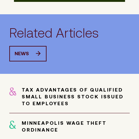
Related Articles
NEWS
TAX ADVANTAGES OF QUALIFIED
SMALL BUSINESS STOCK ISSUED
TO EMPLOYEES
MINNEAPOLIS WAGE THEFT
ORDINANCE