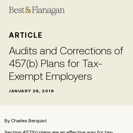
Skip
to
Main
Content
ARTICLE
Audits and Corrections of
457(b) Plans for Tax-
Exempt Employers
JANUARY 29, 2019
By Charles Berquist
Section 457(b) plans are an effective way for tax-