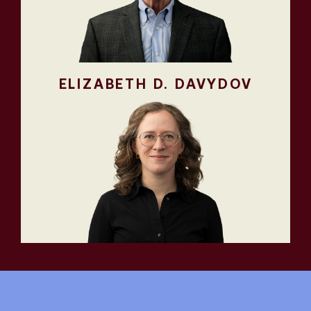
ELIZABETH D. DAVYDOV