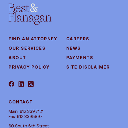
FIND AN ATTORNEY
CAREERS
OUR SERVICES
NEWS
ABOUT
PAYMENTS
PRIVACY POLICY
SITE DISCLAIMER
CONTACT
Main: 612.339.7121
Fax: 612.339.5897
60 South 6th Street