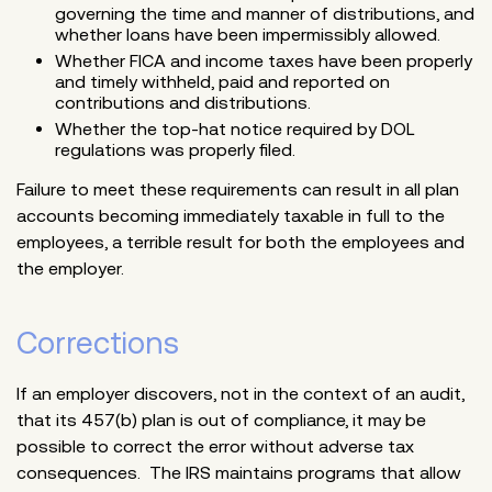
governing the time and manner of distributions, and
whether loans have been impermissibly allowed.
Whether FICA and income taxes have been properly
and timely withheld, paid and reported on
contributions and distributions.
Whether the top-hat notice required by DOL
regulations was properly filed.
Failure to meet these requirements can result in all plan
accounts becoming immediately taxable in full to the
employees, a terrible result for both the employees and
the employer.
Corrections
If an employer discovers, not in the context of an audit,
that its 457(b) plan is out of compliance, it may be
possible to correct the error without adverse tax
consequences. The IRS maintains programs that allow