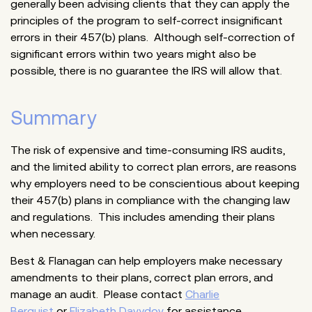
generally been advising clients that they can apply the
principles of the program to self-correct insignificant
errors in their 457(b) plans. Although self-correction of
significant errors within two years might also be
possible, there is no guarantee the IRS will allow that.
Summary
The risk of expensive and time-consuming IRS audits,
and the limited ability to correct plan errors, are reasons
why employers need to be conscientious about keeping
their 457(b) plans in compliance with the changing law
and regulations. This includes amending their plans
when necessary.
Best & Flanagan can help employers make necessary
amendments to their plans, correct plan errors, and
manage an audit. Please contact
Charlie
Berquist
or
Elizabeth Davydov
for assistance.