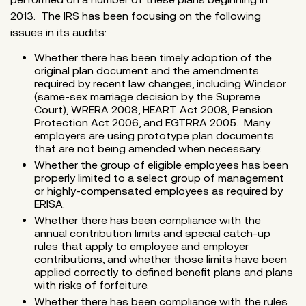
2013. The IRS has been focusing on the following
issues in its audits:
Whether there has been timely adoption of the
original plan document and the amendments
required by recent law changes, including Windsor
(same-sex marriage decision by the Supreme
Court), WRERA 2008, HEART Act 2008, Pension
Protection Act 2006, and EGTRRA 2005. Many
employers are using prototype plan documents
that are not being amended when necessary.
Whether the group of eligible employees has been
properly limited to a select group of management
or highly-compensated employees as required by
ERISA.
Whether there has been compliance with the
annual contribution limits and special catch-up
rules that apply to employee and employer
contributions, and whether those limits have been
applied correctly to defined benefit plans and plans
with risks of forfeiture.
Whether there has been compliance with the rules