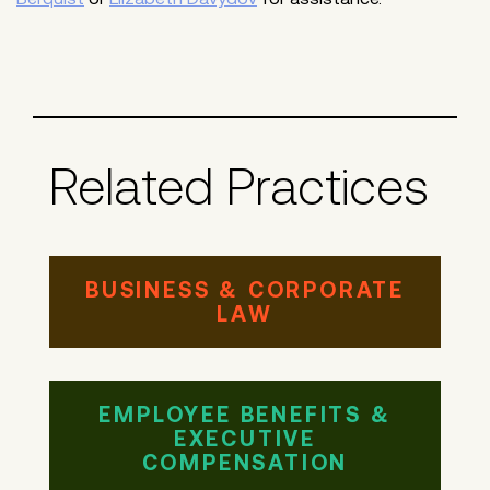
Related Practices
BUSINESS & CORPORATE
LAW
EMPLOYEE BENEFITS &
EXECUTIVE
COMPENSATION