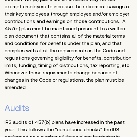
exempt employers to increase the retirement savings of
their key employees through employee and/or employer
contributions and earnings on those contributions. A
457(b) plan must be maintained pursuant to a written
plan document that contains all of the material terms
and conditions for benefits under the plan, and that
complies with all of the requirements in the Code and
regulations governing eligibility for benefits, contribution
limits, funding, timing of distributions, tax reporting, etc.
Whenever these requirements change because of
changes in the Code or regulations, the plan must be
amended.
Audits
IRS audits of 457(b) plans have increased in the past
year. This follows the “compliance checks” the IRS
performed on a number of these plans beginning in