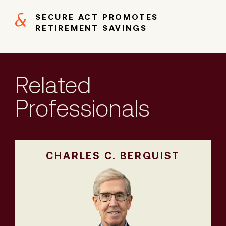
SECURE ACT PROMOTES
RETIREMENT SAVINGS
Related
Professionals
CHARLES C. BERQUIST