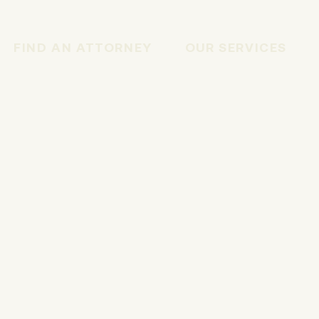
FIND AN ATTORNEY
OUR SERVICES