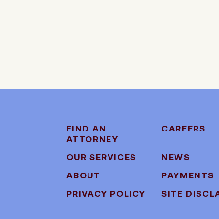
FIND AN
CAREERS
ATTORNEY
OUR SERVICES
NEWS
ABOUT
PAYMENTS
PRIVACY POLICY
SITE DISCL