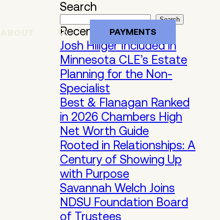
Search
Search
Recent Posts
PAYMENTS
ABOUT
Josh Hillger Included in
Minnesota CLE’s Estate
Planning for the Non-
Specialist
Best & Flanagan Ranked
in 2026 Chambers High
Net Worth Guide
Rooted in Relationships: A
Century of Showing Up
with Purpose
Savannah Welch Joins
NDSU Foundation Board
of Trustees