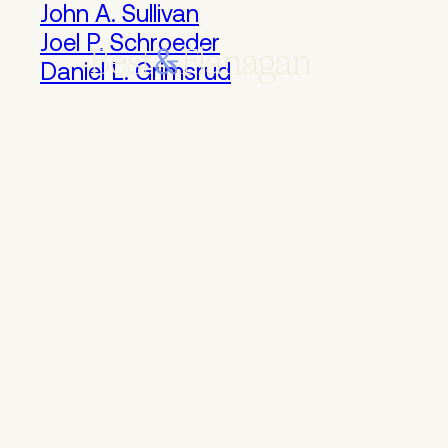
Skip
John A. Sullivan
to
Joel P. Schroeder
Main
Daniel L. Grimsrud
Content