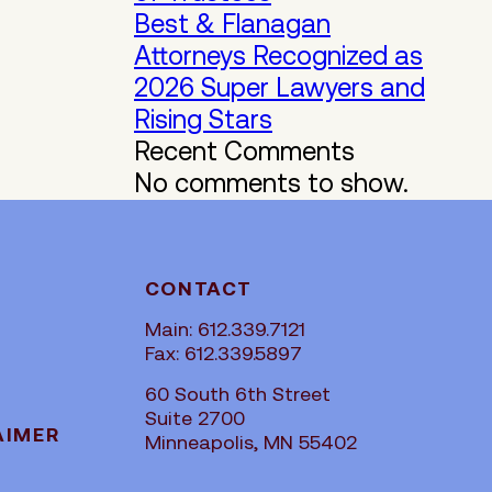
Best & Flanagan
Attorneys Recognized as
2026 Super Lawyers and
Rising Stars
Recent Comments
No comments to show.
CONTACT
Main: 612.339.7121
Fax: 612.339.5897
60 South 6th Street
Suite 2700
AIMER
Minneapolis, MN 55402