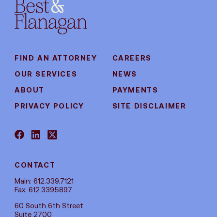
FIND AN ATTORNEY
CAREERS
OUR SERVICES
NEWS
ABOUT
PAYMENTS
PRIVACY POLICY
SITE DISCLAIMER
CONTACT
Main: 612.339.7121
Fax: 612.339.5897
60 South 6th Street
Suite 2700