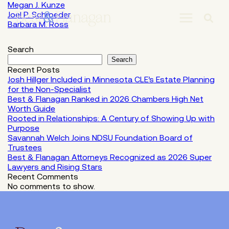
Skip
Megan J. Kunze
to
Joel P. Schroeder
Main
Barbara M. Ross
Content
Search
Search
Recent Posts
Josh Hillger Included in Minnesota CLE’s Estate Planning
for the Non-Specialist
Best & Flanagan Ranked in 2026 Chambers High Net
Worth Guide
Rooted in Relationships: A Century of Showing Up with
Purpose
Savannah Welch Joins NDSU Foundation Board of
Trustees
Best & Flanagan Attorneys Recognized as 2026 Super
Lawyers and Rising Stars
Recent Comments
No comments to show.