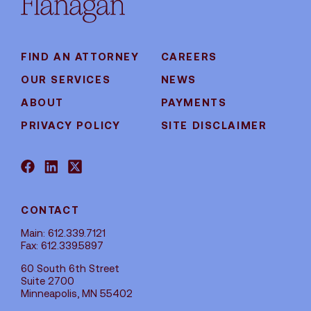
FIND AN ATTORNEY
CAREERS
OUR SERVICES
NEWS
ABOUT
PAYMENTS
PRIVACY POLICY
SITE DISCLAIMER
CONTACT
Main: 612.339.7121
Fax: 612.339.5897
60 South 6th Street
Suite 2700
Minneapolis, MN 55402