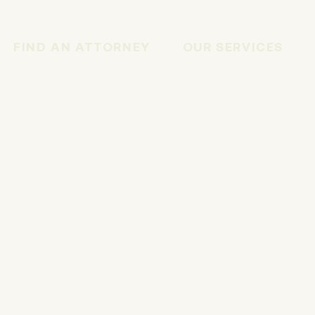
FIND AN ATTORNEY
OUR SERVICES