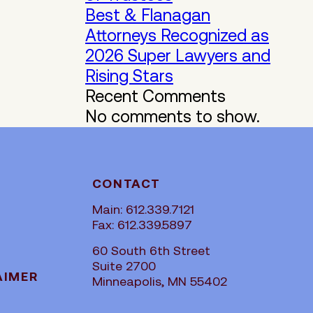
Best & Flanagan
Attorneys Recognized as
2026 Super Lawyers and
Rising Stars
Recent Comments
No comments to show.
CONTACT
Main: 612.339.7121
Fax: 612.339.5897
60 South 6th Street
Suite 2700
AIMER
Minneapolis, MN 55402