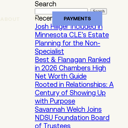
Search
Search
Recent Posts
PAYMENTS
ABOUT
Josh Hillger Included in
Minnesota CLE’s Estate
Planning for the Non-
Specialist
Best & Flanagan Ranked
in 2026 Chambers High
Net Worth Guide
Rooted in Relationships: A
Century of Showing Up
with Purpose
Savannah Welch Joins
NDSU Foundation Board
of Trustees