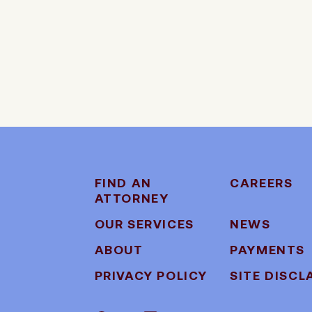
FIND AN
CAREERS
ATTORNEY
OUR SERVICES
NEWS
ABOUT
PAYMENTS
PRIVACY POLICY
SITE DISCL