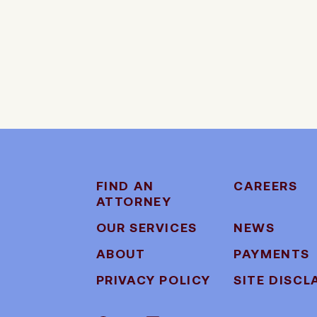
FIND AN
CAREERS
ATTORNEY
OUR SERVICES
NEWS
ABOUT
PAYMENTS
PRIVACY POLICY
SITE DISCL