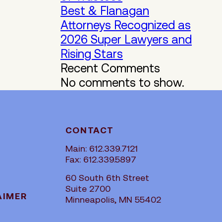
Best & Flanagan
Attorneys Recognized as
2026 Super Lawyers and
Rising Stars
Recent Comments
No comments to show.
CONTACT
Main: 612.339.7121
Fax: 612.339.5897
60 South 6th Street
Suite 2700
AIMER
Minneapolis, MN 55402