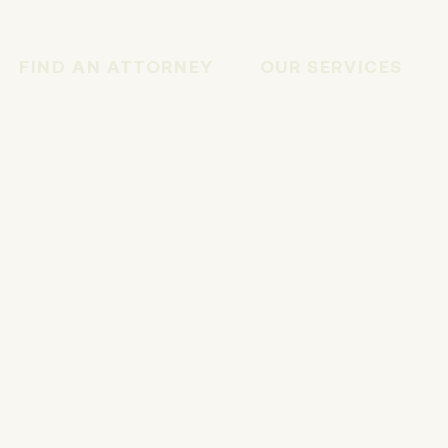
FIND AN ATTORNEY
OUR SERVICES