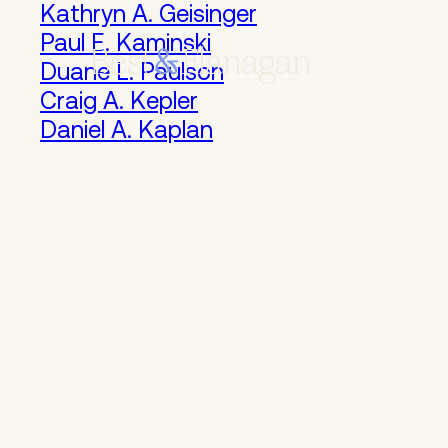
Skip
Kathryn A. Geisinger
to
Paul E. Kaminski
Main
Duane L. Paulson
Content
Craig A. Kepler
Daniel A. Kaplan