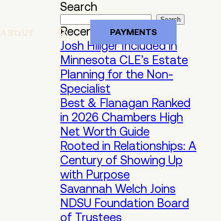
Search
Search
Recent Posts
PAYMENTS
ABOUT
Josh Hillger Included in
Minnesota CLE’s Estate
Planning for the Non-
Specialist
Best & Flanagan Ranked
in 2026 Chambers High
Net Worth Guide
Rooted in Relationships: A
Century of Showing Up
with Purpose
Savannah Welch Joins
NDSU Foundation Board
of Trustees