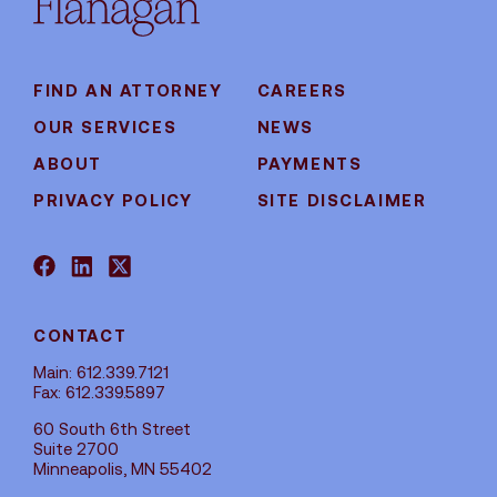
FIND AN ATTORNEY
CAREERS
OUR SERVICES
NEWS
ABOUT
PAYMENTS
PRIVACY POLICY
SITE DISCLAIMER
CONTACT
Main: 612.339.7121
Fax: 612.339.5897
60 South 6th Street
Suite 2700
Minneapolis, MN 55402