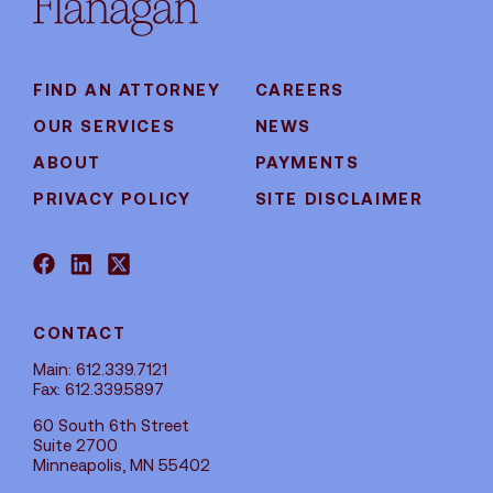
FIND AN ATTORNEY
CAREERS
OUR SERVICES
NEWS
ABOUT
PAYMENTS
PRIVACY POLICY
SITE DISCLAIMER
CONTACT
Main: 612.339.7121
Fax: 612.339.5897
60 South 6th Street
Suite 2700
Minneapolis, MN 55402