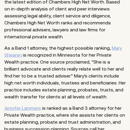
the latest edition of Chambers High Net Worth. Based
on in-depth analysis of client and peer interviews
assessing legal ability, client service and diligence,
Chambers High Net Worth ranks and recommends
professional advisers, lawyers and law firms for
international private wealth.
As a Band 1 attorney, the highest possible ranking,
Mary
Shearen
is recognized in Minnesota for her Private
Wealth practice. One source proclaimed, “She is a
brilliant advocate and clients really relate well to her and
find her to be a trusted adviser.” Mary’s clients include
high net worth individuals, trustees and beneficiaries. Her
practice includes estate planning, probates, trusts, and
wealth transfer for clients at all levels of wealth.
Jennifer Lammers
is ranked as a Band 3 attorney for her
Private Wealth practice, where she assists her clients on
estate planning, probate and trust administration, and
business succession planning. Sources call her