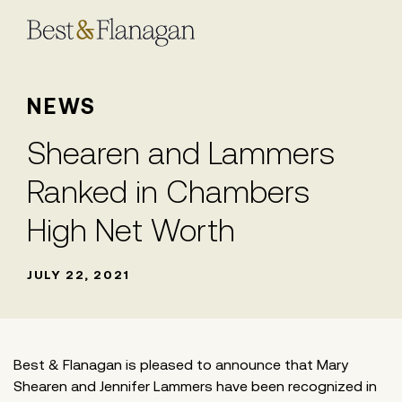
Skip
to
Main
Content
NEWS
Shearen and Lammers
Ranked in Chambers
High Net Worth
JULY 22, 2021
Best & Flanagan is pleased to announce that Mary
Shearen and Jennifer Lammers have been recognized in