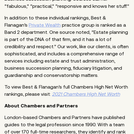
“fabulous,” “practical,” “responsive and knows her stuff.”
In addition to these individual rankings, Best &
Flanagan’s
Private Wealth
practice group is ranked as a
Band 2 department. One source noted, “Estate planning
is part of the DNA of that firm, and it has a lot of
credibility and respect.” Our work, like our clients, is often
sophisticated, and includes a comprehensive range of
services including estate and trust administration,
business succession planning, fiduciary litigation, and
guardianship and conservatorship matters.
To view Best & Flanagan’s full Chambers High Net Worth
rankings, please visit:
2021 Chambers High Net Worth
About Chambers and Partners
London-based Chambers and Partners have published
guides to the legal profession since 1990. With a team
of over 170 full-time researchers, they identify and rank